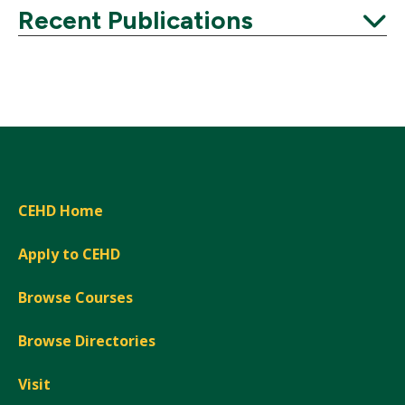
Expand
Recent Publications
Expand
CEHD Home
Apply to CEHD
Browse Courses
Browse Directories
Visit