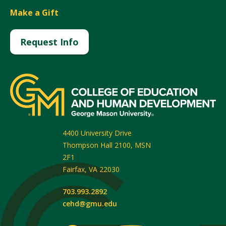
Make a Gift
Request Info
4400 University Drive
Thompson Hall 2100, MSN
2F1
Fairfax
,
VA
22030
703.993.2892
cehd@gmu.edu