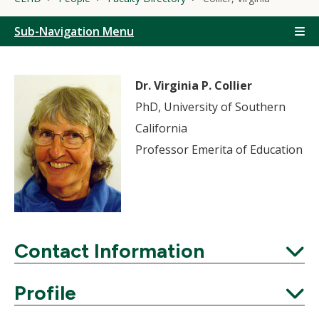
Sub-Navigation Menu
Dr. Virginia P. Collier
PhD, University of Southern
California
Professor Emerita of Education
Contact Information
Expand
Profile