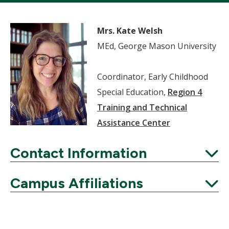
Mrs. Kate Welsh
MEd, George Mason University
Coordinator, Early Childhood
Special Education,
Region 4
Training and Technical
Assistance Center
Contact Information
Expand
Campus Affiliations
Expand