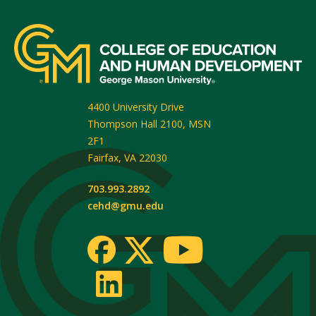
4400 University Drive
Thompson Hall 2100, MSN
2F1
Fairfax
,
VA
22030
703.993.2892
cehd@gmu.edu