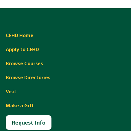
CEHD Home
Apply to CEHD
Browse Courses
Browse Directories
Visit
Make a Gift
Request Info