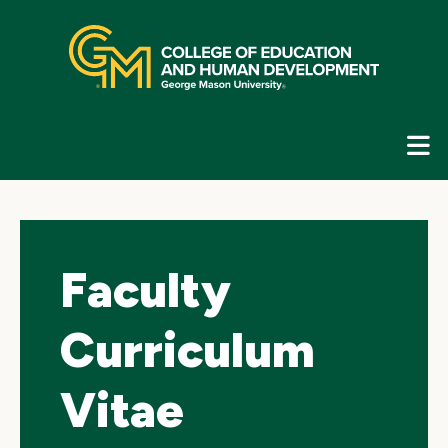
Skip
top
navigation
E
G
N
Faculty
Curriculum
Vitae