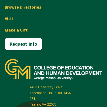
Browse Directories
Visit
Make a Gift
Request Info
4400 University Drive
Thompson Hall 2100, MSN
2F1
Fairfax
,
VA
22030