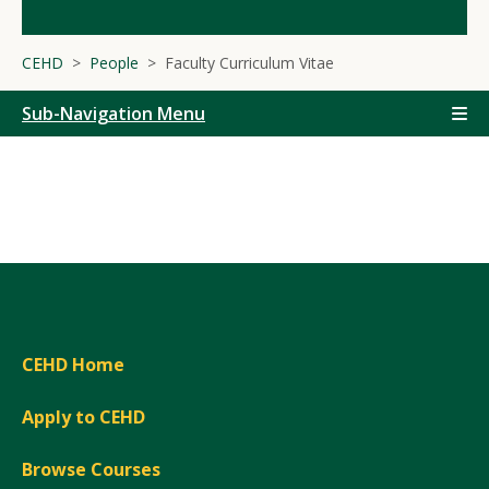
CEHD
People
Faculty Curriculum Vitae
Sub-Navigation Menu
CEHD Home
Apply to CEHD
Browse Courses