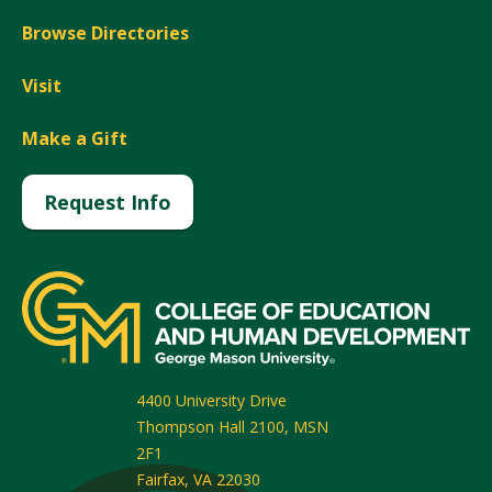
Browse Directories
Visit
Make a Gift
Request Info
4400 University Drive
Thompson Hall 2100, MSN
2F1
Fairfax
,
VA
22030