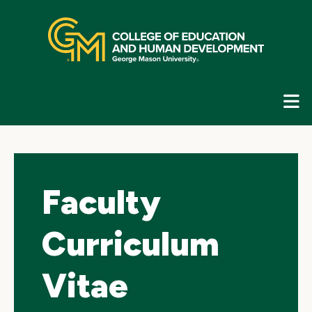
Skip
top
navigation
E
G
N
Faculty
Curriculum
Vitae