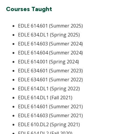
Courses Taught
EDLE 614.601 (Summer 2025)
EDLE 634.DL1 (Spring 2025)
EDLE 614.603 (Summer 2024)
EDLE 614.604 (Summer 2024)
EDLE 614.001 (Spring 2024)
EDLE 634.601 (Summer 2023)
EDLE 634.601 (Summer 2022)
EDLE 614.DL1 (Spring 2022)
EDLE 614.DL1 (Fall 2021)
EDLE 614.601 (Summer 2021)
EDLE 614.603 (Summer 2021)
EDLE 610.DL2 (Spring 2021)
EDLE 614.DL2 (Fall 2020)