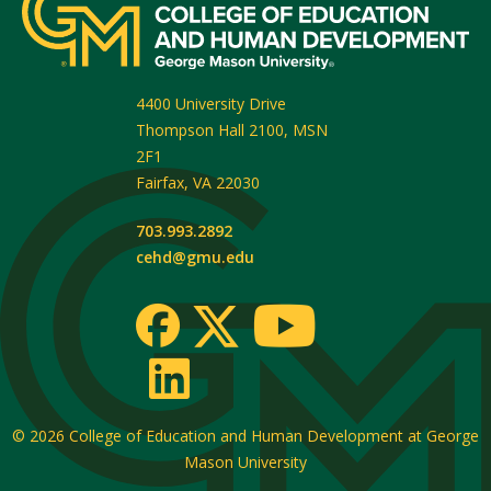
4400 University Drive
Thompson Hall 2100, MSN
2F1
Fairfax
,
VA
22030
703.993.2892
cehd@gmu.edu
© 2026
College of Education and Human Development at George
Mason University