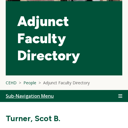
Adjunct
Faculty
Directory
CEHD
People
Adjunct Faculty Directory
Sub-Navigation Menu
Turner, Scot B.