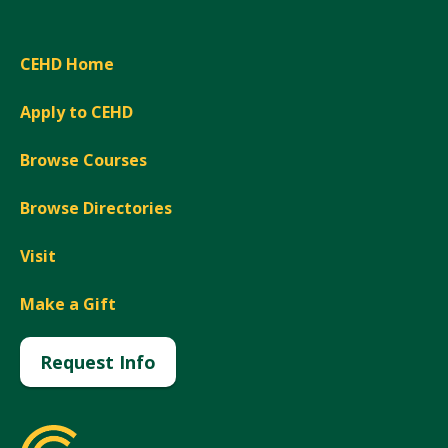
CEHD Home
Apply to CEHD
Browse Courses
Browse Directories
Visit
Make a Gift
Request Info