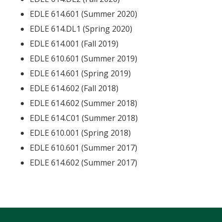
EDLE 614.601 (Summer 2020)
EDLE 614.DL1 (Spring 2020)
EDLE 614.001 (Fall 2019)
EDLE 610.601 (Summer 2019)
EDLE 614.601 (Spring 2019)
EDLE 614.602 (Fall 2018)
EDLE 614.602 (Summer 2018)
EDLE 614.C01 (Summer 2018)
EDLE 610.001 (Spring 2018)
EDLE 610.601 (Summer 2017)
EDLE 614.602 (Summer 2017)