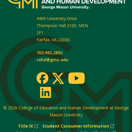
4400 University Drive
Thompson Hall 2100, MSN
2F1
Fairfax
,
VA
22030
703.993.2892
cehd@gmu.edu
© 2026
College of Education and Human Development at George
Mason University
(New
(New
Title IX
Student Consumer Information