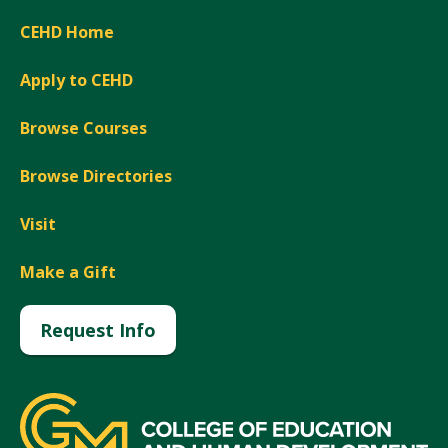
CEHD Home
Apply to CEHD
Browse Courses
Browse Directories
Visit
Make a Gift
Request Info