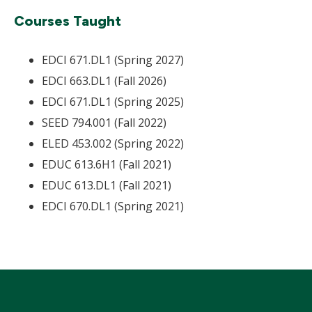
Courses Taught
EDCI 671.DL1 (Spring 2027)
EDCI 663.DL1 (Fall 2026)
EDCI 671.DL1 (Spring 2025)
SEED 794.001 (Fall 2022)
ELED 453.002 (Spring 2022)
EDUC 613.6H1 (Fall 2021)
EDUC 613.DL1 (Fall 2021)
EDCI 670.DL1 (Spring 2021)