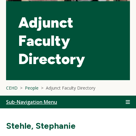
Adjunct
Faculty
Directory
CEHD
People
Adjunct Faculty Directory
Sub-Navigation Menu
Stehle, Stephanie