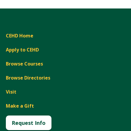
CEHD Home
Apply to CEHD
Browse Courses
Browse Directories
Visit
Make a Gift
Request Info