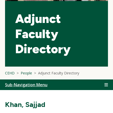
Adjunct
Faculty
Directory
CEHD
People
Adjunct Faculty Directory
Sub-Navigation Menu
Khan, Sajjad