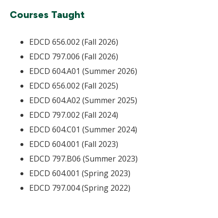
Courses Taught
EDCD 656.002 (Fall 2026)
EDCD 797.006 (Fall 2026)
EDCD 604.A01 (Summer 2026)
EDCD 656.002 (Fall 2025)
EDCD 604.A02 (Summer 2025)
EDCD 797.002 (Fall 2024)
EDCD 604.C01 (Summer 2024)
EDCD 604.001 (Fall 2023)
EDCD 797.B06 (Summer 2023)
EDCD 604.001 (Spring 2023)
EDCD 797.004 (Spring 2022)