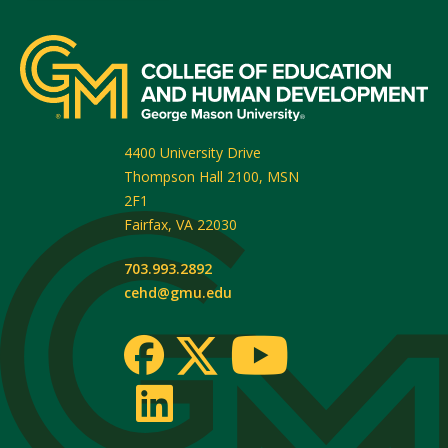
4400 University Drive
Thompson Hall 2100, MSN
2F1
Fairfax
,
VA
22030
703.993.2892
cehd@gmu.edu