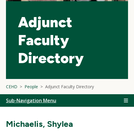
Adjunct
Faculty
Directory
CEHD
People
Adjunct Faculty Directory
Sub-Navigation Menu
Michaelis, Shylea