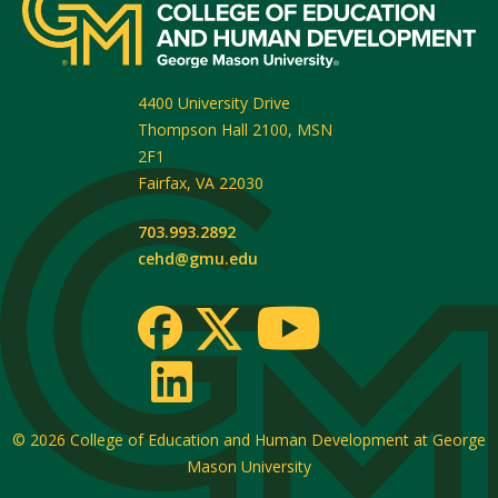
4400 University Drive
Thompson Hall 2100, MSN
2F1
Fairfax
,
VA
22030
703.993.2892
cehd@gmu.edu
© 2026
College of Education and Human Development at George
Mason University