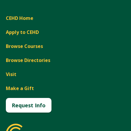
CEHD Home
Apply to CEHD
Browse Courses
Browse Directories
Visit
Make a Gift
Request Info