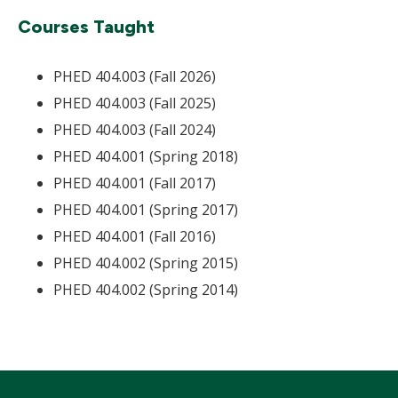
Courses Taught
PHED 404.003 (Fall 2026)
PHED 404.003 (Fall 2025)
PHED 404.003 (Fall 2024)
PHED 404.001 (Spring 2018)
PHED 404.001 (Fall 2017)
PHED 404.001 (Spring 2017)
PHED 404.001 (Fall 2016)
PHED 404.002 (Spring 2015)
PHED 404.002 (Spring 2014)