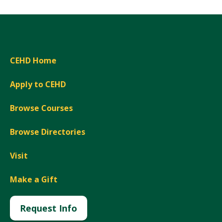
CEHD Home
Apply to CEHD
Browse Courses
Browse Directories
Visit
Make a Gift
Request Info