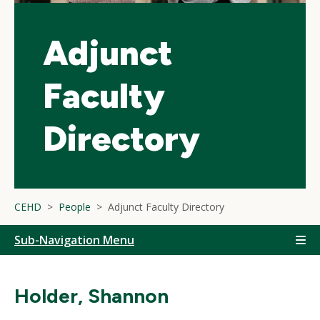
Adjunct
Faculty
Directory
CEHD
People
Adjunct Faculty Directory
Sub-Navigation Menu
Holder, Shannon