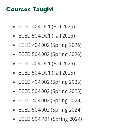
Courses Taught
ECED 404.DL1 (Fall 2026)
ECED 504.DL1 (Fall 2026)
ECED 404.002 (Spring 2026)
ECED 504.002 (Spring 2026)
ECED 404.DL1 (Fall 2025)
ECED 504.DL1 (Fall 2025)
ECED 404.002 (Spring 2025)
ECED 504.002 (Spring 2025)
ECED 404.002 (Spring 2024)
ECED 504.002 (Spring 2024)
ECED 504.P01 (Spring 2024)