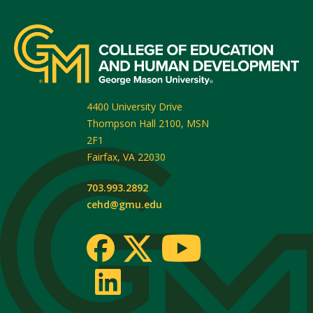
4400 University Drive
Thompson Hall 2100, MSN
2F1
Fairfax
,
VA
22030
703.993.2892
cehd@gmu.edu