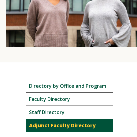
Skip
Directory by Office and Program
local
navigation
Faculty Directory
Staff Directory
Adjunct Faculty Directory