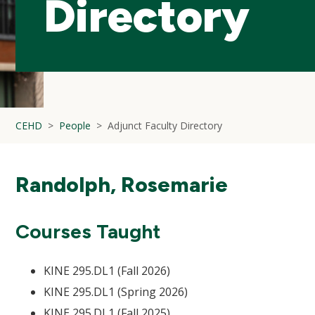
Directory
CEHD
People
Adjunct Faculty Directory
Randolph, Rosemarie
Courses Taught
KINE 295.DL1 (Fall 2026)
KINE 295.DL1 (Spring 2026)
KINE 295.DL1 (Fall 2025)