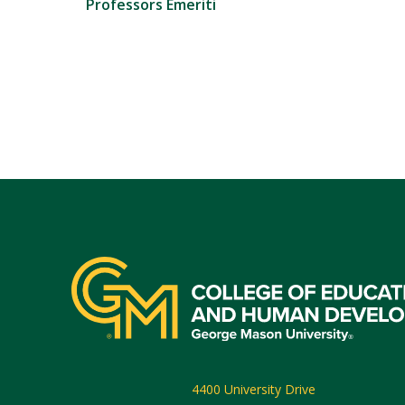
Professors Emeriti
4400 University Drive