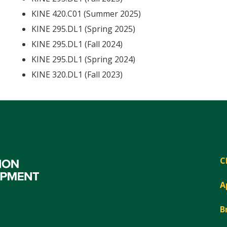
KINE 420.C01 (Summer 2025)
KINE 295.DL1 (Spring 2025)
KINE 295.DL1 (Fall 2024)
KINE 295.DL1 (Spring 2024)
KINE 320.DL1 (Fall 2023)
C
A
B