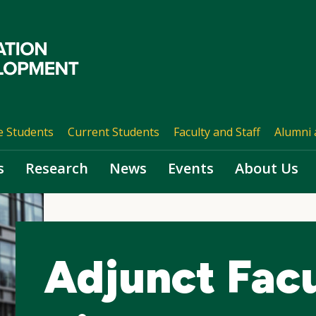
e Students
Current Students
Faculty and Staff
Alumni 
s
Research
News
Events
About Us
Adjunct Fac