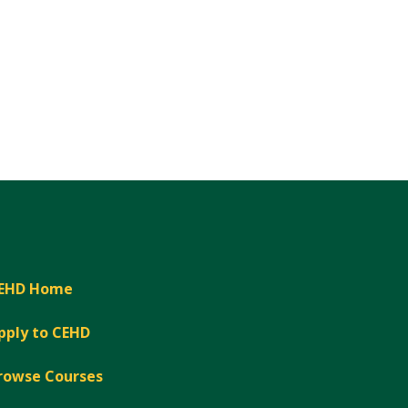
EHD Home
pply to CEHD
rowse Courses