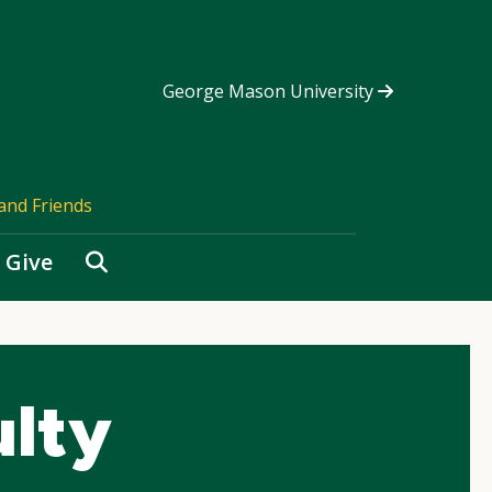
George Mason University
and Friends
Search
Give
ulty