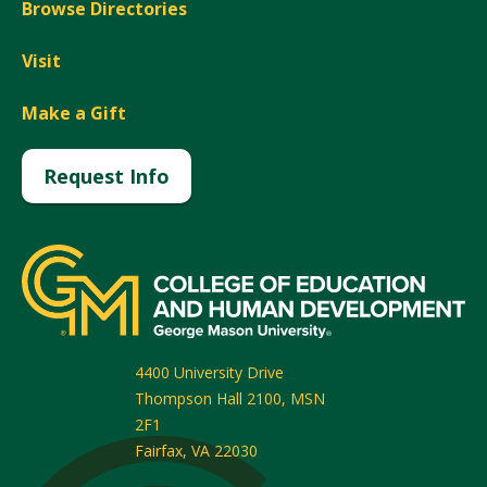
Browse Directories
Visit
Make a Gift
Request Info
4400 University Drive
Thompson Hall 2100, MSN
2F1
Fairfax
,
VA
22030