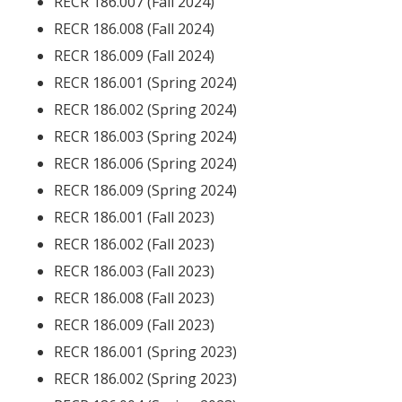
RECR 186.007 (Fall 2024)
RECR 186.008 (Fall 2024)
RECR 186.009 (Fall 2024)
RECR 186.001 (Spring 2024)
RECR 186.002 (Spring 2024)
RECR 186.003 (Spring 2024)
RECR 186.006 (Spring 2024)
RECR 186.009 (Spring 2024)
RECR 186.001 (Fall 2023)
RECR 186.002 (Fall 2023)
RECR 186.003 (Fall 2023)
RECR 186.008 (Fall 2023)
RECR 186.009 (Fall 2023)
RECR 186.001 (Spring 2023)
RECR 186.002 (Spring 2023)