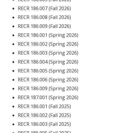
RECR 186.007 (Fall 2026)
RECR 186.008 (Fall 2026)
RECR 186.009 (Fall 2026)
RECR 186.001 (Spring 2026)
RECR 186.002 (Spring 2026)
RECR 186.003 (Spring 2026)
RECR 186.004 (Spring 2026)
RECR 186.005 (Spring 2026)
RECR 186.006 (Spring 2026)
RECR 186.009 (Spring 2026)
RECR 187.001 (Spring 2026)
RECR 186.001 (Fall 2025)
RECR 186.002 (Fall 2025)
RECR 186.003 (Fall 2025)