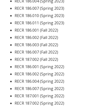
RECR 186.004 (Spring 2023)
RECR 186.007 (Spring 2023)
RECR 186.010 (Spring 2023)
RECR 186.011 (Spring 2023)
RECR 186.001 (Fall 2022)
RECR 186.002 (Fall 2022)
RECR 186.003 (Fall 2022)
RECR 186.007 (Fall 2022)
RECR 187.002 (Fall 2022)
RECR 186.001 (Spring 2022)
RECR 186.002 (Spring 2022)
RECR 186.004 (Spring 2022)
RECR 186.007 (Spring 2022)
RECR 187.001 (Spring 2022)
RECR 187.002 (Spring 2022)