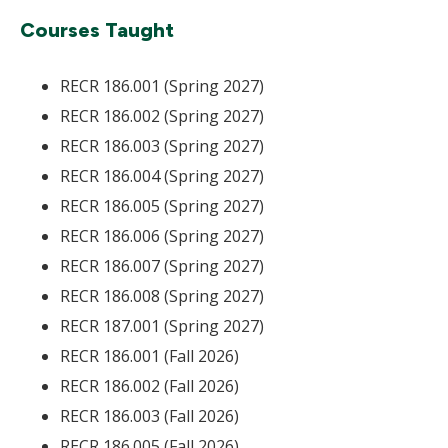
Courses Taught
RECR 186.001 (Spring 2027)
RECR 186.002 (Spring 2027)
RECR 186.003 (Spring 2027)
RECR 186.004 (Spring 2027)
RECR 186.005 (Spring 2027)
RECR 186.006 (Spring 2027)
RECR 186.007 (Spring 2027)
RECR 186.008 (Spring 2027)
RECR 187.001 (Spring 2027)
RECR 186.001 (Fall 2026)
RECR 186.002 (Fall 2026)
RECR 186.003 (Fall 2026)
RECR 186.005 (Fall 2026)