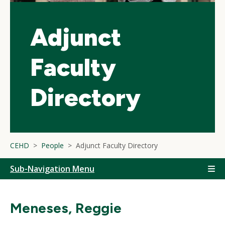
Adjunct
Faculty
Directory
CEHD
People
Adjunct Faculty Directory
Sub-Navigation Menu
Meneses, Reggie