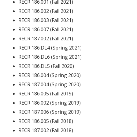
RECR 186.001 (Fall 2021)
RECR 186.002 (Fall 2021)
RECR 186.003 (Fall 2021)
RECR 186.007 (Fall 2021)
RECR 187.002 (Fall 2021)
RECR 186.DL4 (Spring 2021)
RECR 186.DL6 (Spring 2021)
RECR 186.DL5 (Fall 2020)
RECR 186.004 (Spring 2020)
RECR 187.004 (Spring 2020)
RECR 186.005 (Fall 2019)
RECR 186.002 (Spring 2019)
RECR 187.006 (Spring 2019)
RECR 186.005 (Fall 2018)
RECR 187.002 (Fall 2018)