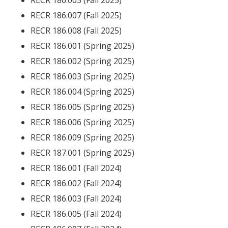
RECR 186.005 (Fall 2025)
RECR 186.007 (Fall 2025)
RECR 186.008 (Fall 2025)
RECR 186.001 (Spring 2025)
RECR 186.002 (Spring 2025)
RECR 186.003 (Spring 2025)
RECR 186.004 (Spring 2025)
RECR 186.005 (Spring 2025)
RECR 186.006 (Spring 2025)
RECR 186.009 (Spring 2025)
RECR 187.001 (Spring 2025)
RECR 186.001 (Fall 2024)
RECR 186.002 (Fall 2024)
RECR 186.003 (Fall 2024)
RECR 186.005 (Fall 2024)