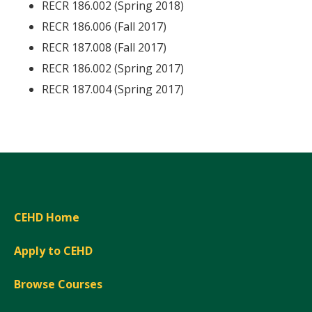
RECR 186.002 (Spring 2018)
RECR 186.006 (Fall 2017)
RECR 187.008 (Fall 2017)
RECR 186.002 (Spring 2017)
RECR 187.004 (Spring 2017)
CEHD Home
Apply to CEHD
Browse Courses