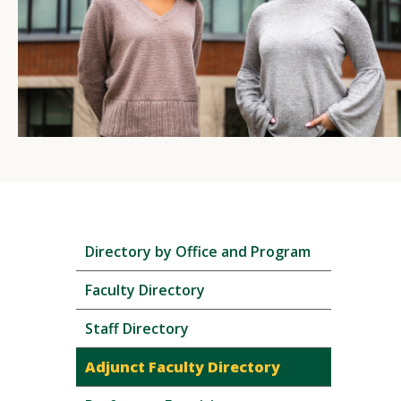
Skip
Directory by Office and Program
local
navigation
Faculty Directory
Staff Directory
Adjunct Faculty Directory