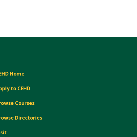
EHD Home
pply to CEHD
rowse Courses
rowse Directories
isit