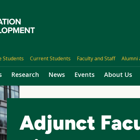
e Students
Current Students
Faculty and Staff
Alumni 
s
Research
News
Events
About Us
Adjunct Fac