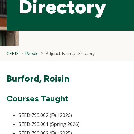
Directory
CEHD
People
Adjunct Faculty Directory
Burford, Roisin
Courses Taught
SEED 793.002 (Fall 2026)
SEED 793.001 (Spring 2026)
SEED 793.002 (Fall 2025)