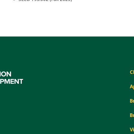
C
A
B
B
V