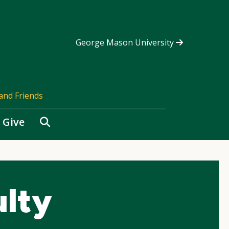
George Mason University
and Friends
Search
Give
ulty