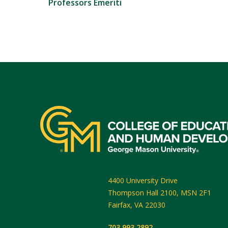
Professors Emeriti
4400 University Drive
Thompson Hall 2100, MSN 2F1
Fairfax
,
VA
22030
703.993.2892