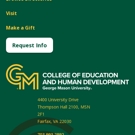
Visit
Make a Gift
Request Info
4400 University Drive
Thompson Hall 2100, MSN
2F1
Fairfax
,
VA
22030
703.993.2892