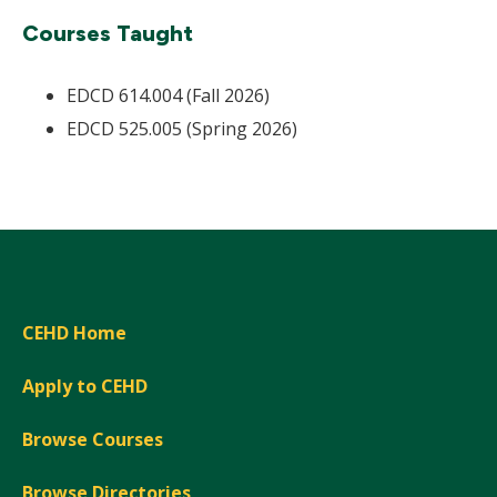
Courses Taught
EDCD 614.004 (Fall 2026)
EDCD 525.005 (Spring 2026)
CEHD Home
Apply to CEHD
Browse Courses
Browse Directories