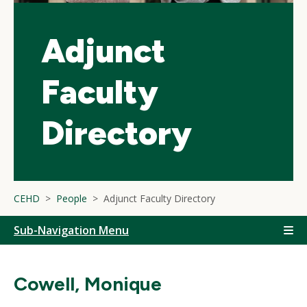
Adjunct
Faculty
Directory
CEHD
People
Adjunct Faculty Directory
Sub-Navigation Menu
Cowell, Monique