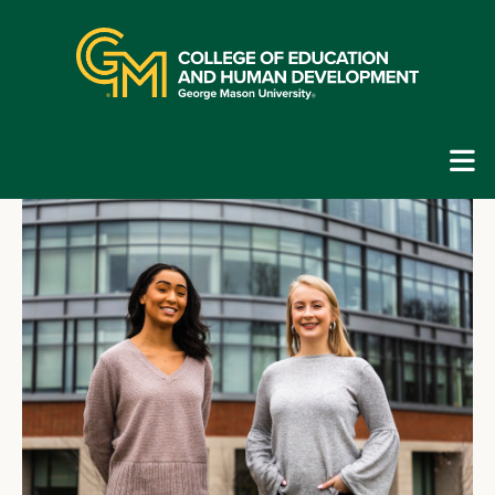
Skip
top
navigation
E
G
N