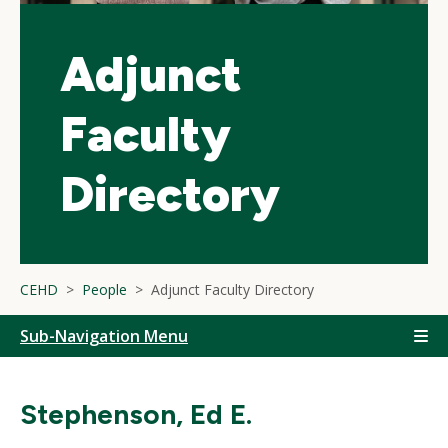
Adjunct
Faculty
Directory
CEHD
People
Adjunct Faculty Directory
Sub-Navigation Menu
Stephenson, Ed E.