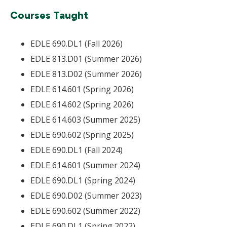
Courses Taught
EDLE 690.DL1 (Fall 2026)
EDLE 813.D01 (Summer 2026)
EDLE 813.D02 (Summer 2026)
EDLE 614.601 (Spring 2026)
EDLE 614.602 (Spring 2026)
EDLE 614.603 (Summer 2025)
EDLE 690.602 (Spring 2025)
EDLE 690.DL1 (Fall 2024)
EDLE 614.601 (Summer 2024)
EDLE 690.DL1 (Spring 2024)
EDLE 690.D02 (Summer 2023)
EDLE 690.602 (Summer 2022)
EDLE 690.DL1 (Spring 2022)