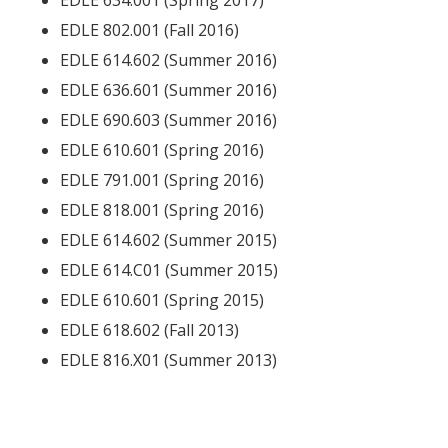
EDLE 634.001 (Spring 2017)
EDLE 802.001 (Fall 2016)
EDLE 614.602 (Summer 2016)
EDLE 636.601 (Summer 2016)
EDLE 690.603 (Summer 2016)
EDLE 610.601 (Spring 2016)
EDLE 791.001 (Spring 2016)
EDLE 818.001 (Spring 2016)
EDLE 614.602 (Summer 2015)
EDLE 614.C01 (Summer 2015)
EDLE 610.601 (Spring 2015)
EDLE 618.602 (Fall 2013)
EDLE 816.X01 (Summer 2013)