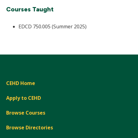
Courses Taught
EDCD 750.005 (Summer 2025)
CEHD Home
Apply to CEHD
Browse Courses
Browse Directories