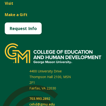
Visit
Make a Gift
Request Info
4400 University Drive
Thompson Hall 2100, MSN
2F1
Fairfax
,
VA
22030
703.993.2892
cehd@gmu.edu