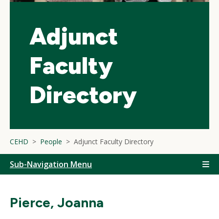
Adjunct
Faculty
Directory
CEHD
People
Adjunct Faculty Directory
Sub-Navigation Menu
Pierce, Joanna