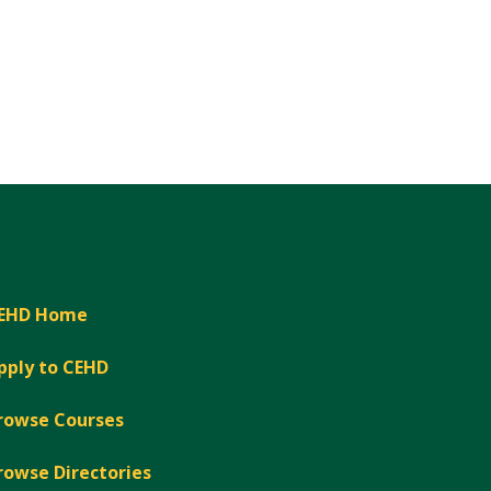
EHD Home
pply to CEHD
rowse Courses
rowse Directories