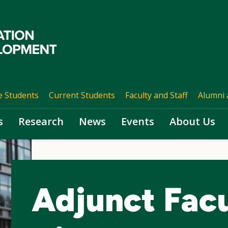
e Students
Current Students
Faculty and Staff
Alumni 
s
Research
News
Events
About Us
Adjunct Fac