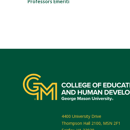
Professors Emeriti
4400 University Drive
Thompson Hall 2100, MSN 2F1