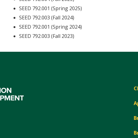
SEED 792.001 (Spring 2025)
SEED 792.003 (Fall 2024)
SEED 792.001 (Spring 2024)
SEED 792.003 (Fall 2023)
C
A
B
B