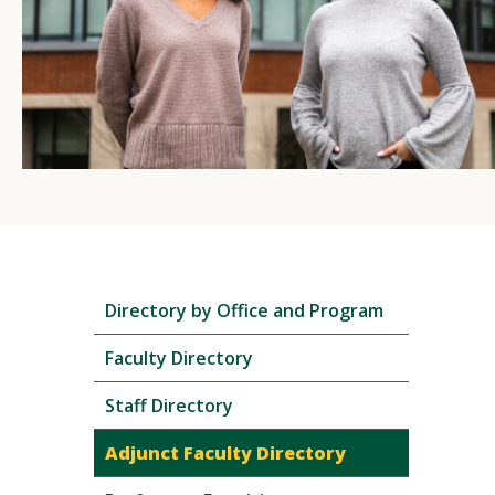
Skip
Directory by Office and Program
local
navigation
Faculty Directory
Staff Directory
Adjunct Faculty Directory