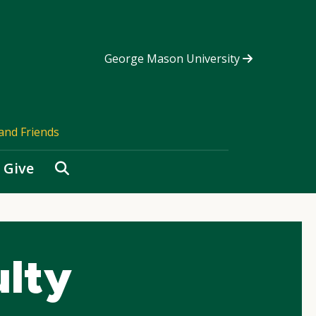
George Mason University
and Friends
Search
Give
ulty