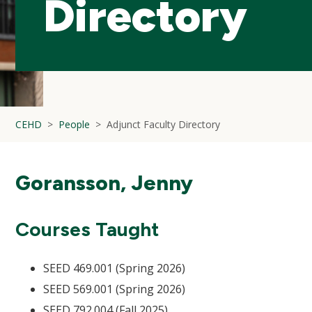
Directory
CEHD
People
Adjunct Faculty Directory
Goransson, Jenny
Courses Taught
SEED 469.001 (Spring 2026)
SEED 569.001 (Spring 2026)
SEED 792.004 (Fall 2025)