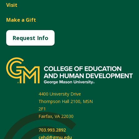
Visit
Make a Gift
Request Info
4400 University Drive
Thompson Hall 2100, MSN
2F1
Fairfax
,
VA
22030
703.993.2892
cehd@gmu.edu