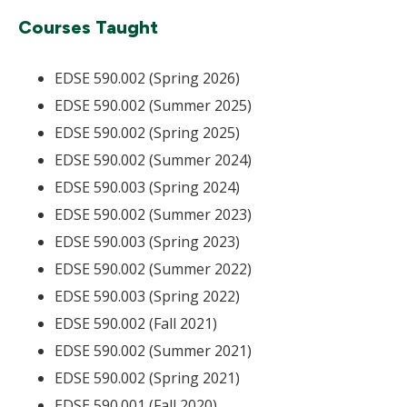
Courses Taught
EDSE 590.002 (Spring 2026)
EDSE 590.002 (Summer 2025)
EDSE 590.002 (Spring 2025)
EDSE 590.002 (Summer 2024)
EDSE 590.003 (Spring 2024)
EDSE 590.002 (Summer 2023)
EDSE 590.003 (Spring 2023)
EDSE 590.002 (Summer 2022)
EDSE 590.003 (Spring 2022)
EDSE 590.002 (Fall 2021)
EDSE 590.002 (Summer 2021)
EDSE 590.002 (Spring 2021)
EDSE 590.001 (Fall 2020)