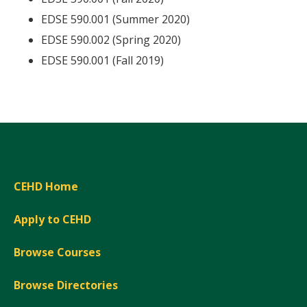
EDSE 590.001 (Summer 2020)
EDSE 590.002 (Spring 2020)
EDSE 590.001 (Fall 2019)
CEHD Home
Apply to CEHD
Browse Courses
Browse Directories