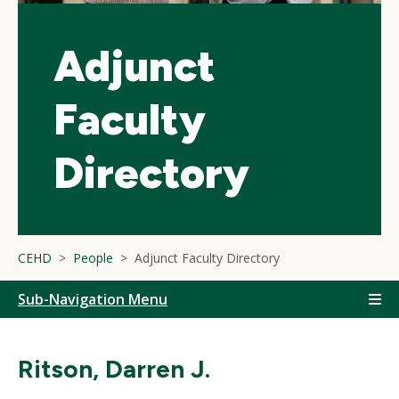
Adjunct
Faculty
Directory
CEHD
People
Adjunct Faculty Directory
Sub-Navigation Menu
Ritson, Darren J.