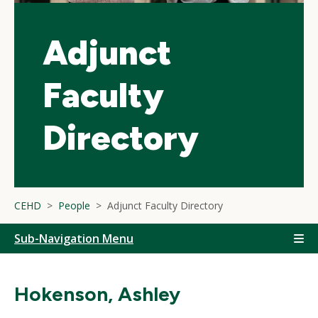
Adjunct
Faculty
Directory
CEHD
People
Adjunct Faculty Directory
Sub-Navigation Menu
Hokenson, Ashley