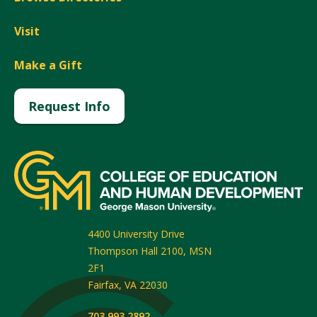
Visit
Make a Gift
Request Info
4400 University Drive
Thompson Hall 2100, MSN
2F1
Fairfax
,
VA
22030
703.993.2892