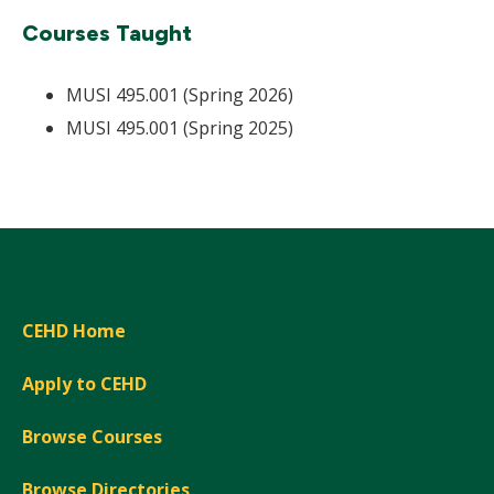
Courses Taught
MUSI 495.001 (Spring 2026)
MUSI 495.001 (Spring 2025)
CEHD Home
Apply to CEHD
Browse Courses
Browse Directories