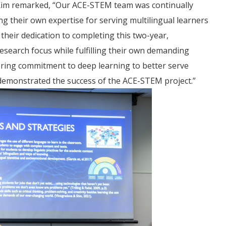
in Kim remarked, “Our ACE-STEM team was continually
g their own expertise for serving multilingual learners
 their dedication to completing this two-year,
search focus while fulfilling their own demanding
ering commitment to deep learning to better serve
es demonstrated the success of the ACE-STEM project.”