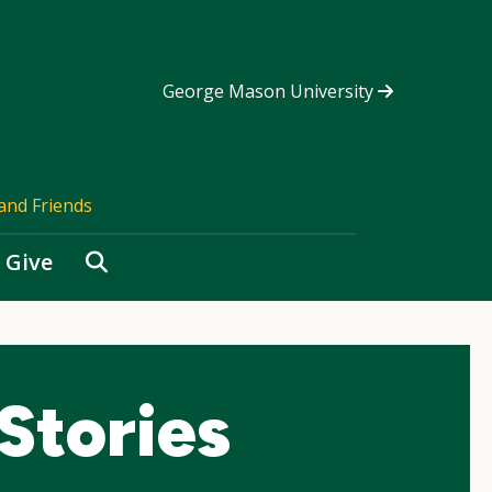
George Mason University
and Friends
Search
Give
Stories