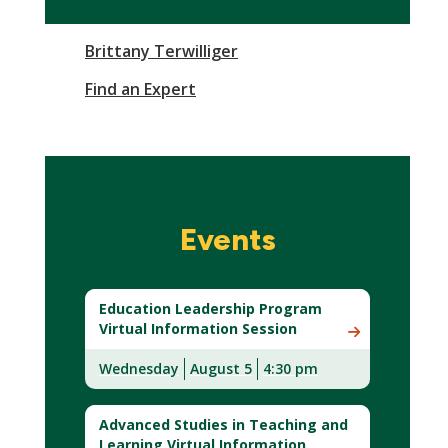
Brittany Terwilliger
Find an Expert
Events
Education Leadership Program
Virtual Information Session
Wednesday
August 5
4:30 pm
Advanced Studies in Teaching and
Learning Virtual Information