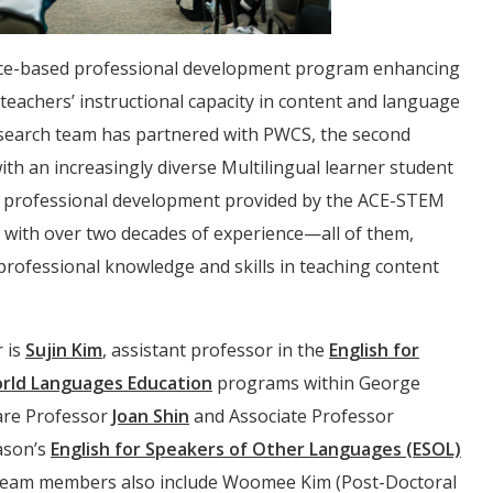
ence-based professional development program enhancing
 teachers’ instructional capacity in content and language
esearch team has partnered with PWCS, the second
ith an increasingly diverse Multilingual learner student
 professional development provided by the ACE-STEM
 with over two decades of experience—all of them,
ofessional knowledge and skills in teaching content
r is
Sujin Kim
, assistant professor in the
English for
rld Languages Education
programs within George
 are Professor
Joan Shin
and Associate Professor
ason’s
English for Speakers of Other Languages (ESOL)
eam members also include Woomee Kim (Post-Doctoral