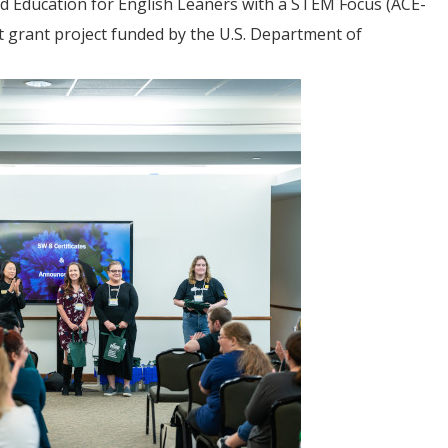
ed Education for English Leaners with a STEM Focus (ACE-
t grant project funded by the U.S. Department of