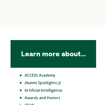
Skip
local
navigation
Learn more about...
ACCESS Academy
(New
Alumni Spotlights
Window)
Artificial Intelligence
Awards and Honors