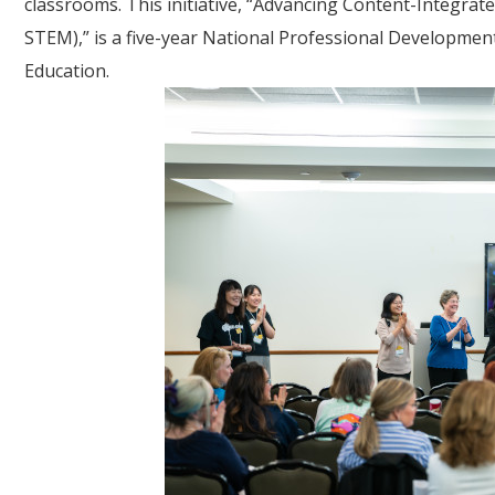
classrooms. This initiative, “Advancing Content-Integrat
STEM),” is a five-year National Professional Developmen
Education.