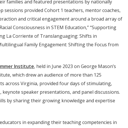
eir families and featured presentations by nationally
p sessions provided Cohort 1 teachers, mentor coaches,
raction and critical engagement around a broad array of
l-Racial Consciousness in STEM Education,” “Supporting
ing La Corriente of Translanguaging: Shifts in
Multilingual Family Engagement: Shifting the Focus from
mmer Institute
, held in June 2023 on George Mason’s
itute, which drew an audience of more than 125
s across Virginia, provided four days of stimulating,
, keynote speaker presentations, and panel discussions.
ills by sharing their growing knowledge and expertise
f educators in expanding their teaching competencies in