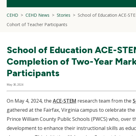
CEHD
CEHD News
Stories
School of Education ACE-STEM
Cohort of Teacher Participants
School of Education ACE-STEM
Completion of Two-Year Mark 
Participants
May 30, 2024
On May 4, 2024, the
ACE-STEM
research team from the
S
gathered at the Fairfax, Virginia campus to celebrate th
Prince William County Public Schools (PWCS) who, over the
development to enhance their instructional skills as educa