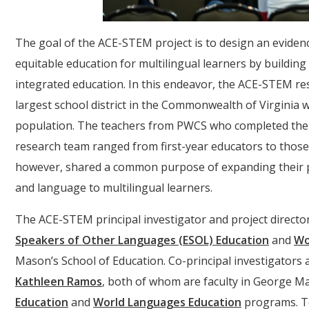
The goal of the ACE-STEM project is to design an evid
equitable education for multilingual learners by building
integrated education. In this endeavor, the ACE-STEM r
largest school district in the Commonwealth of Virginia w
population. The teachers from PWCS who completed the
research team ranged from first-year educators to those
however, shared a common purpose of expanding their pr
and language to multilingual learners.
The ACE-STEM principal investigator and project directo
Speakers of Other Languages (ESOL) Education
and
Wo
Mason’s School of Education. Co-principal investigators
Kathleen Ramos
, both of whom are faculty in George M
Education
and
World Languages Education
programs. T