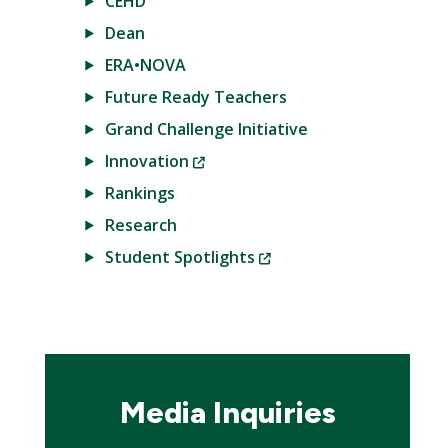
CEHD
Dean
ERA•NOVA
Future Ready Teachers
Grand Challenge Initiative
(New
Innovation
Window)
Rankings
Research
(New
Student Spotlights
Window)
Media Inquiries