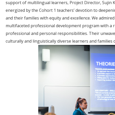
support of multilingual learners, Project Director, Suj
energized by the Cohort 1 teachers’ devotion to deepenin
and their families with equity and excellence. We admired
multifaceted professional development program with a re
professional and personal responsibilities. Their unwav
culturally and linguistically diverse learners and famili