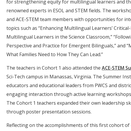
for strengthening equity for multilingual learners and th
renowned experts in ESOL and STEM fields. The worksho
and ACE-STEM team members with opportunities for inte
topics such as “Enhancing Multilingual Learners’ Critica
Multilingual Learners in the Science Classroom,” “Follow
Perspective and Practice for Emergent Bilinguals,” and “
What Families Need to How They Can Lead.”
The teachers in Cohort 1 also attended the
ACE-STEM Su
Sci-Tech campus in Manassas, Virginia. The Summer Inst
educators and educational leaders from PWCS and district
engaging interaction through active learning workshops
The Cohort 1 teachers expanded their own leadership sk
through poster presentation sessions.
Reflecting on the accomplishments of this first cohort o