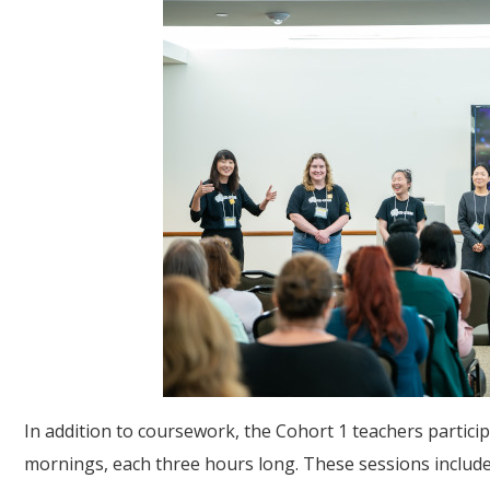
In addition to coursework, the Cohort 1 teachers particip
mornings, each three hours long. These sessions includ