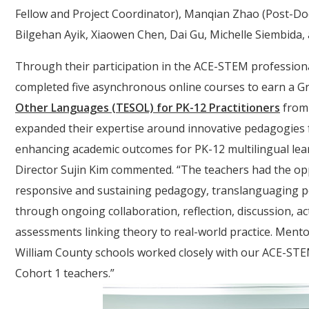
Fellow and Project Coordinator), Manqian Zhao (Post-Doc
Bilgehan Ayik, Xiaowen Chen, Dai Gu, Michelle Siembida, 
Through their participation in the ACE-STEM professional
completed five asynchronous online courses to earn a Gr
Other Languages (TESOL) for PK-12 Practitioners
from 
expanded their expertise around innovative pedagogies f
enhancing academic outcomes for PK-12 multilingual lear
Director Sujin Kim commented. “The teachers had the oppor
responsive and sustaining pedagogy, translanguaging pe
through ongoing collaboration, reflection, discussion, 
assessments linking theory to real-world practice. Men
William County schools worked closely with our ACE-ST
Cohort 1 teachers.”