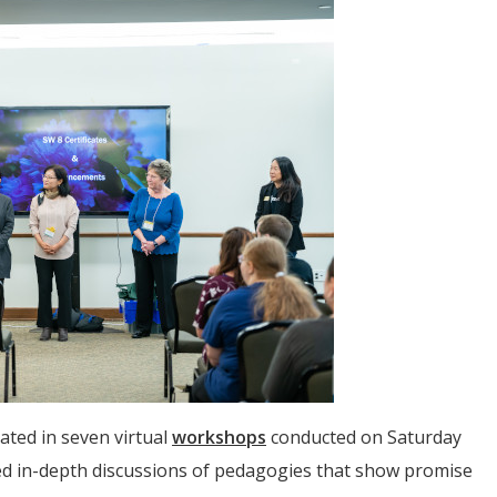
ated in seven virtual
workshops
conducted on Saturday
ed in-depth discussions of pedagogies that show promise