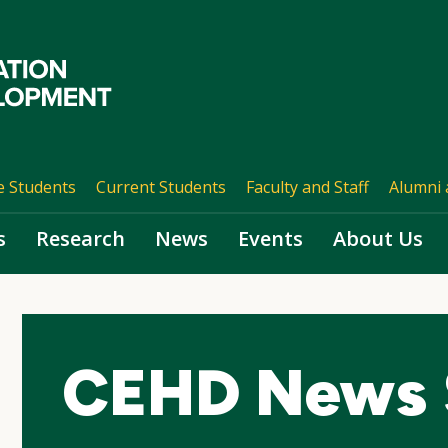
e Students
Current Students
Faculty and Staff
Alumni 
s
Research
News
Events
About Us
CEHD News 