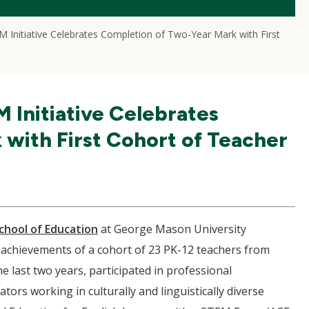
 Initiative Celebrates Completion of Two-Year Mark with First
 Initiative Celebrates
with First Cohort of Teacher
chool of Education
at George Mason University
e achievements of a cohort of 23 PK-12 teachers from
 last two years, participated in professional
tors working in culturally and linguistically diverse