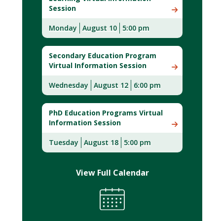
Session
Monday
August 10
5:00 pm
Secondary Education Program
Virtual Information Session
Wednesday
August 12
6:00 pm
PhD Education Programs Virtual
Information Session
Tuesday
August 18
5:00 pm
View Full Calendar