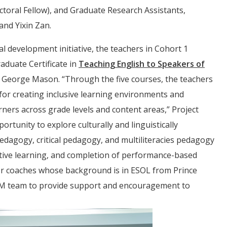
toral Fellow), and Graduate Research Assistants,
and Yixin Zan.
 development initiative, the teachers in Cohort 1
aduate Certificate in
Teaching English to Speakers of
George Mason. “Through the five courses, the teachers
or creating inclusive learning environments and
ners across grade levels and content areas,” Project
tunity to explore culturally and linguistically
dagogy, critical pedagogy, and multiliteracies pedagogy
active learning, and completion of performance-based
tor coaches whose background is in ESOL from Prince
EM team to provide support and encouragement to