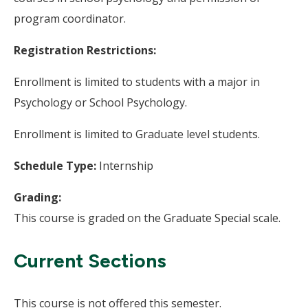
program coordinator.
Registration Restrictions:
Enrollment is limited to students with a major in
Psychology or School Psychology.
Enrollment is limited to Graduate level students.
Schedule Type:
Internship
Grading:
This course is graded on the Graduate Special scale.
Current Sections
This course is not offered this semester.