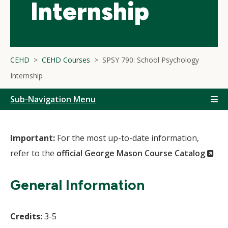
Internship
CEHD
CEHD Courses
SPSY 790: School Psychology
Internship
Sub-Navigation Menu
Important:
For the most up-to-date information,
(N
refer to the
official George Mason Course Catalog
Wi
General Information
Credits:
3-5