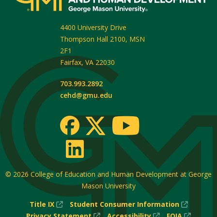
4400 University Drive
Thompson Hall 2100, MSN
2F1
Fairfax
,
VA
22030
703.993.2892
cehd@gmu.edu
© 2026
College of Education and Human Development at George
Mason University
(New
(New
Title IX
Student Consumer Information
Window)
(New
(New
Window
(New
Privacy Statement
Accessibility
FOIA