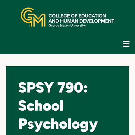
Skip
top
navigation
E
G
N
SPSY 790:
School
Psychology