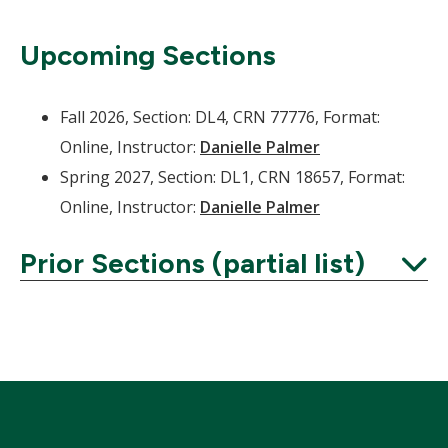
Upcoming Sections
Fall 2026, Section: DL4, CRN 77776, Format:
Online, Instructor:
Danielle Palmer
Spring 2027, Section: DL1, CRN 18657, Format:
Online, Instructor:
Danielle Palmer
Prior Sections (partial list)
Expand