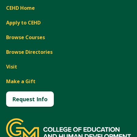
CEHD Home
Apply to CEHD
Browse Courses
Browse Directories
Visit
Make a Gift
Request Info