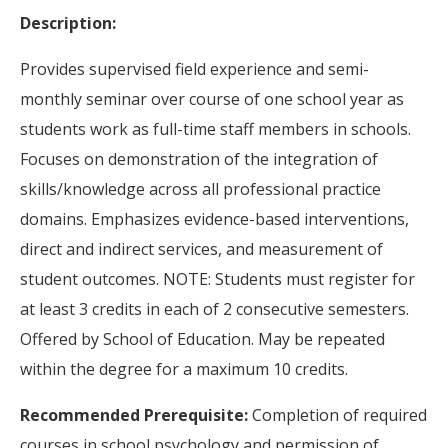
Description:
Provides supervised field experience and semi-
monthly seminar over course of one school year as
students work as full-time staff members in schools.
Focuses on demonstration of the integration of
skills/knowledge across all professional practice
domains. Emphasizes evidence-based interventions,
direct and indirect services, and measurement of
student outcomes. NOTE: Students must register for
at least 3 credits in each of 2 consecutive semesters.
Offered by School of Education. May be repeated
within the degree for a maximum 10 credits.
Recommended Prerequisite:
Completion of required
courses in school psychology and permission of