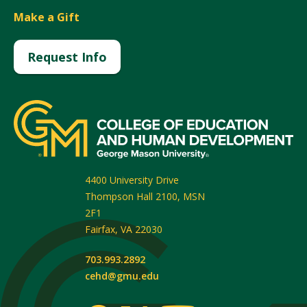
Make a Gift
Request Info
4400 University Drive
Thompson Hall 2100, MSN
2F1
Fairfax
,
VA
22030
703.993.2892
cehd@gmu.edu