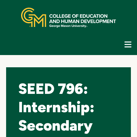
Skip
top
navigation
E
G
N
SEED 796:
Internship:
Secondary