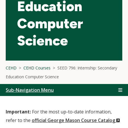
Education
Computer
Science
CEHD
CEHD Courses
SEED 796: Internship: Secondary
Education Computer Science
Sub-Navigation Menu
Important:
For the most up-to-date information,
(N
refer to the
official George Mason Course Catalog