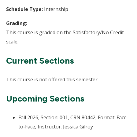
Schedule Type:
Internship
Grading:
This course is graded on the Satisfactory/No Credit
scale.
Current Sections
This course is not offered this semester.
Upcoming Sections
Fall 2026, Section: 001, CRN 80442, Format: Face-
to-Face, Instructor: Jessica Gilroy