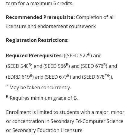
term for a maximum 6 credits.
Recommended Prerequisite:
Completion of all
licensure and endorsement coursework
Registration Restrictions:
B
Required Prerequisites:
((SEED 522
) and
B
B
B
(SEED 540
) and (SEED 566
) and (SEED 676
) and
B
B
*
B
(EDRD 619
) and (SEED 677
) and (SEED 678
)).
*
May be taken concurrently.
B
Requires minimum grade of B.
Enrollment is limited to students with a major, minor,
or concentration in Secondary Ed-Computer Science
or Secondary Education Licensure.