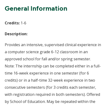
Wi
General Information
Credits:
1-6
Description:
Provides an intensive, supervised clinical experience in
a computer science grade 6-12 classroom in an
approved school for fall and/or spring semester.
Note: The internship can be completed either in a full-
time 16-week experience in one semester (for 6
credits) or in a half-time 32-week experience in two
consecutive semesters (for 3 credits each semester,
with registration required in both semesters). Offered
by School of Education. May be repeated within the