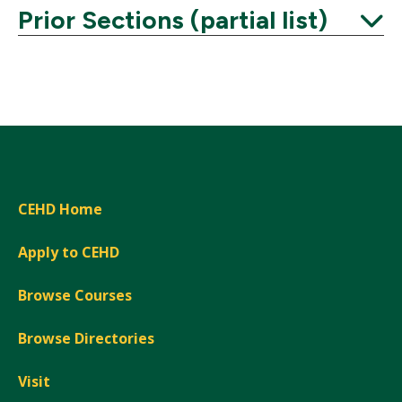
Prior Sections (partial list)
Expand
CEHD Home
Apply to CEHD
Browse Courses
Browse Directories
Visit