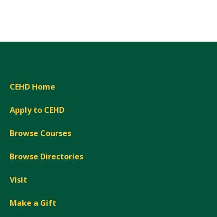
Expand
CEHD Home
Apply to CEHD
Browse Courses
Browse Directories
Visit
Make a Gift