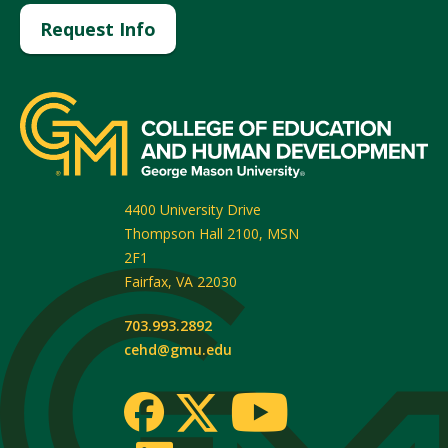
Request Info
4400 University Drive
Thompson Hall 2100, MSN
2F1
Fairfax
,
VA
22030
703.993.2892
cehd@gmu.edu