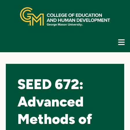
Skip
top
navigation
E
G
N
SEED 672:
Advanced
Methods of