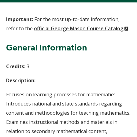
Important:
For the most up-to-date information,
(N
refer to the
official George Mason Course Catalog
Wi
General Information
Credits:
3
Description:
Focuses on learning processes for mathematics.
Introduces national and state standards regarding
content and methodologies for teaching mathematics.
Examines instructional methods and materials in
relation to secondary mathematical content,