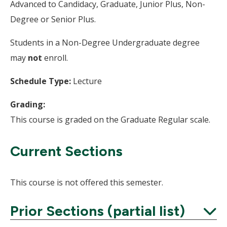
Advanced to Candidacy, Graduate, Junior Plus, Non-
Degree or Senior Plus.
Students in a Non-Degree Undergraduate degree
may
not
enroll.
Schedule Type:
Lecture
Grading:
This course is graded on the Graduate Regular scale.
Current Sections
This course is not offered this semester.
Prior Sections (partial list)