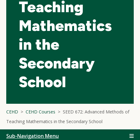
Teaching
Mathematics
in the
Secondary
School
CEHD
CEHD Courses
SEED 672: Advanced Methods of
Teaching Mathematics in the Secondary School
Sub-Navigation Menu