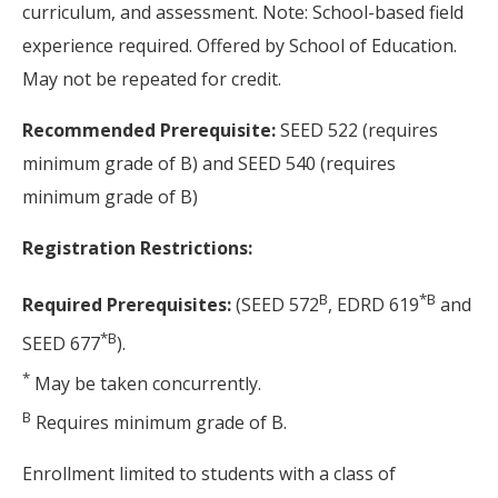
curriculum, and assessment. Note: School-based field
experience required. Offered by School of Education.
May not be repeated for credit.
Recommended Prerequisite:
SEED 522 (requires
minimum grade of B) and SEED 540 (requires
minimum grade of B)
Registration Restrictions:
B
*
B
Required Prerequisites:
(SEED 572
, EDRD 619
and
*
B
SEED 677
).
*
May be taken concurrently.
B
Requires minimum grade of B.
Enrollment limited to students with a class of