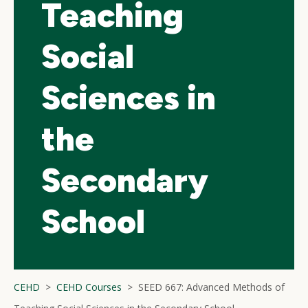
Teaching
Social
Sciences in
the
Secondary
School
CEHD
CEHD Courses
SEED 667: Advanced Methods of