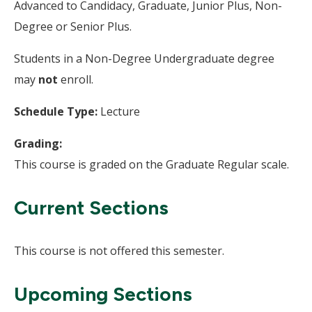
Advanced to Candidacy, Graduate, Junior Plus, Non-
Degree or Senior Plus.
Students in a Non-Degree Undergraduate degree
may
not
enroll.
Schedule Type:
Lecture
Grading:
This course is graded on the Graduate Regular scale.
Current Sections
This course is not offered this semester.
Upcoming Sections