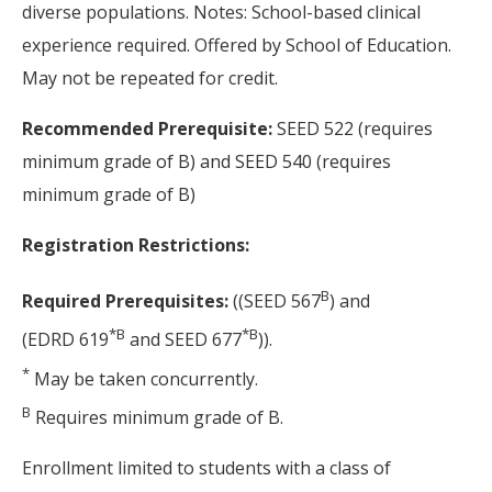
diverse populations. Notes: School-based clinical
experience required. Offered by School of Education.
May not be repeated for credit.
Recommended Prerequisite:
SEED 522 (requires
minimum grade of B) and SEED 540 (requires
minimum grade of B)
Registration Restrictions:
B
Required Prerequisites:
((SEED 567
) and
*
B
*
B
(EDRD 619
and SEED 677
)).
*
May be taken concurrently.
B
Requires minimum grade of B.
Enrollment limited to students with a class of