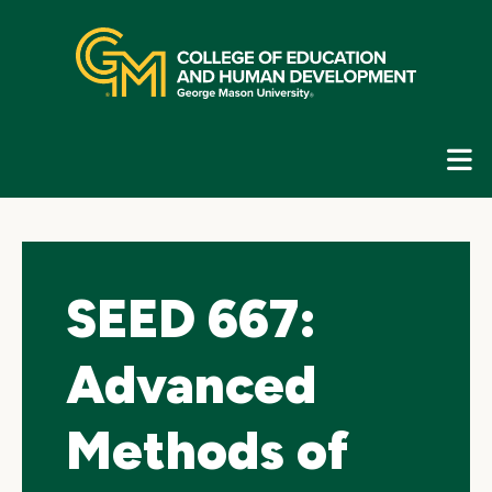
Skip
top
navigation
E
G
N
SEED 667:
Advanced
Methods of