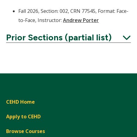
Fall 2026, Section: 002, CRN 77545, Format: Face-
to-Face, Instructor:
Andrew Porter
Prior Sections (partial list)
Expand
CEHD Home
Apply to CEHD
Browse Courses