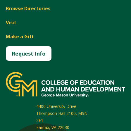
Browse Directories
Visit
Make a Gift
Request Info
4400 University Drive
Thompson Hall 2100, MSN
2F1
Fairfax
,
VA
22030