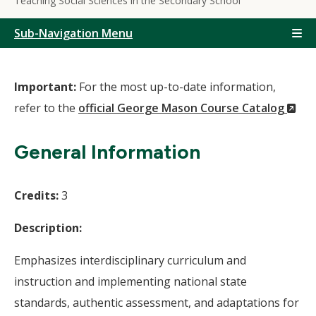
Teaching Social Sciences in the Secondary School
Sub-Navigation Menu
Important:
For the most up-to-date information,
(N
refer to the
official George Mason Course Catalog
Wi
General Information
Credits:
3
Description:
Emphasizes interdisciplinary curriculum and
instruction and implementing national state
standards, authentic assessment, and adaptations for