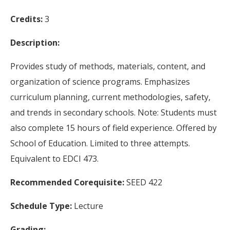
Credits:
3
Description:
Provides study of methods, materials, content, and
organization of science programs. Emphasizes
curriculum planning, current methodologies, safety,
and trends in secondary schools. Note: Students must
also complete 15 hours of field experience. Offered by
School of Education. Limited to three attempts.
Equivalent to EDCI 473.
Recommended Corequisite:
SEED 422
Schedule Type:
Lecture
Grading: