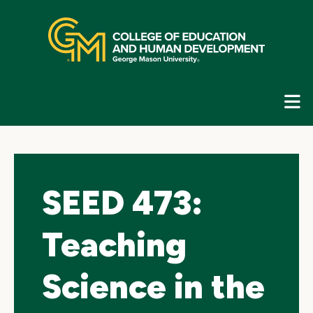
Skip
top
navigation
E
G
N
SEED 473:
Teaching
Science in the