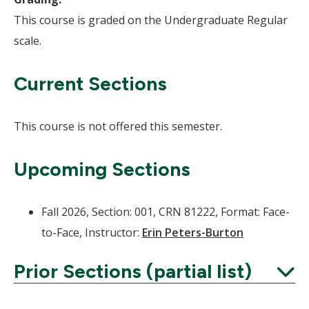
This course is graded on the Undergraduate Regular
scale.
Current Sections
This course is not offered this semester.
Upcoming Sections
Fall 2026, Section: 001, CRN 81222, Format: Face-
to-Face, Instructor:
Erin Peters-Burton
Prior Sections (partial list)