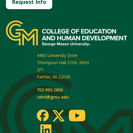
Request Info
4400 University Drive
Thompson Hall 2100, MSN
2F1
Fairfax
,
VA
22030
703.993.2892
cehd@gmu.edu