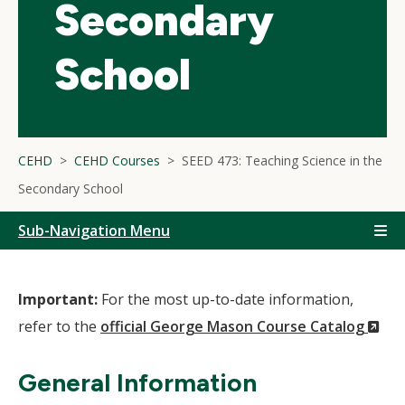
Secondary
School
CEHD
CEHD Courses
SEED 473: Teaching Science in the
Secondary School
Sub-Navigation Menu
Important:
For the most up-to-date information,
(N
refer to the
official George Mason Course Catalog
Wi
General Information