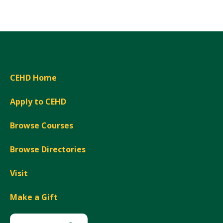
Expand
CEHD Home
Apply to CEHD
Browse Courses
Browse Directories
Visit
Make a Gift