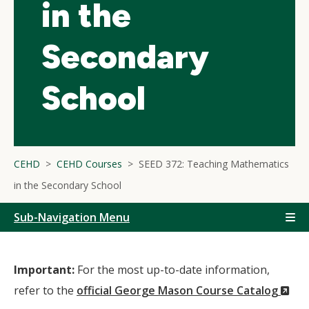
in the
Secondary
School
CEHD
CEHD Courses
SEED 372: Teaching Mathematics
in the Secondary School
Sub-Navigation Menu
Important:
For the most up-to-date information,
(N
refer to the
official George Mason Course Catalog