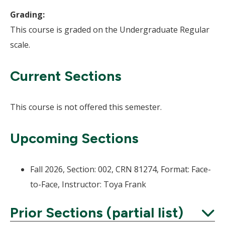
Grading:
This course is graded on the Undergraduate Regular
scale.
Current Sections
This course is not offered this semester.
Upcoming Sections
Fall 2026, Section: 002, CRN 81274, Format: Face-
to-Face, Instructor: Toya Frank
Prior Sections (partial list)