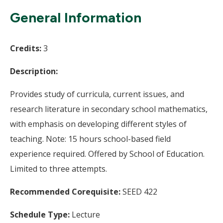
Wi
General Information
Credits:
3
Description:
Provides study of curricula, current issues, and
research literature in secondary school mathematics,
with emphasis on developing different styles of
teaching. Note: 15 hours school-based field
experience required. Offered by School of Education.
Limited to three attempts.
Recommended Corequisite:
SEED 422
Schedule Type:
Lecture