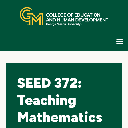
Skip
top
navigation
E
G
N
SEED 372:
Teaching
Mathematics