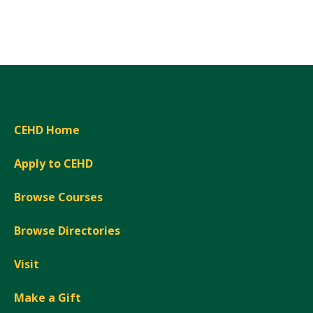
Expand
CEHD Home
Apply to CEHD
Browse Courses
Browse Directories
Visit
Make a Gift