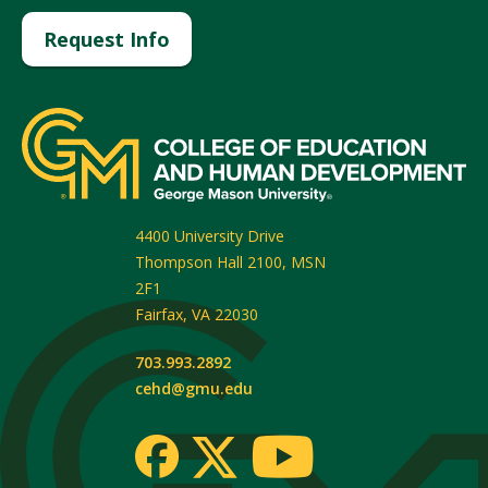
Request Info
4400 University Drive
Thompson Hall 2100, MSN
2F1
Fairfax
,
VA
22030
703.993.2892
cehd@gmu.edu