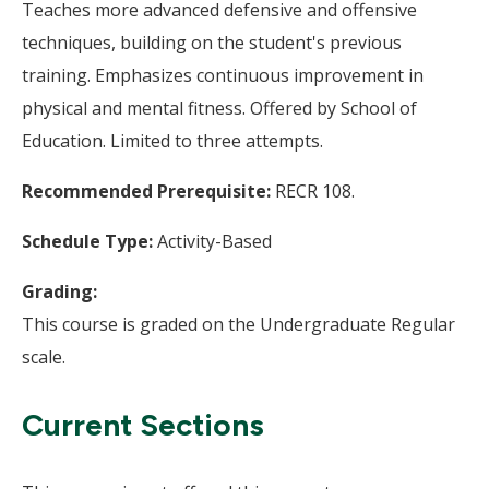
Teaches more advanced defensive and offensive
techniques, building on the student's previous
training. Emphasizes continuous improvement in
physical and mental fitness. Offered by School of
Education. Limited to three attempts.
Recommended Prerequisite:
RECR 108.
Schedule Type:
Activity-Based
Grading:
This course is graded on the Undergraduate Regular
scale.
Current Sections