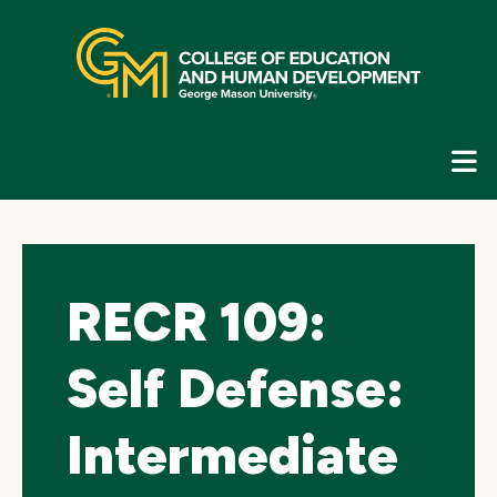
Skip
top
navigation
E
G
N
RECR 109:
Self Defense:
Intermediate