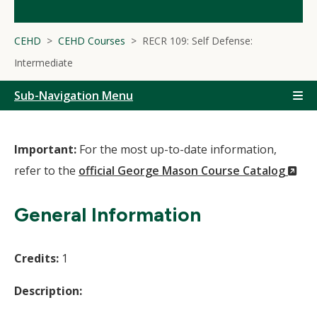
CEHD
CEHD Courses
RECR 109: Self Defense:
Intermediate
Sub-Navigation Menu
Important:
For the most up-to-date information,
(N
refer to the
official George Mason Course Catalog
Wi
General Information
Credits:
1
Description: