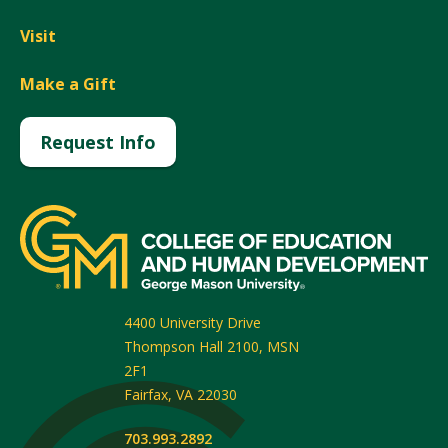
Visit
Make a Gift
Request Info
4400 University Drive
Thompson Hall 2100, MSN
2F1
Fairfax
,
VA
22030
703.993.2892