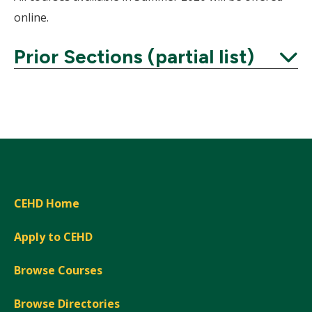
online.
Prior Sections (partial list)
Expand
CEHD Home
Apply to CEHD
Browse Courses
Browse Directories