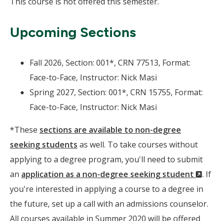
This course is not offered this semester.
Upcoming Sections
Fall 2026, Section: 001*, CRN 77513, Format:
Face-to-Face, Instructor: Nick Masi
Spring 2027, Section: 001*, CRN 15755, Format:
Face-to-Face, Instructor: Nick Masi
*These
sections are available to non-degree
seeking students
as well. To take courses without
applying to a degree program, you'll need to submit
(Ne
an
application as a non-degree seeking student
. If
Wind
you're interested in applying a course to a degree in
the future, set up a call with an admissions counselor.
All courses available in Summer 2020 will be offered