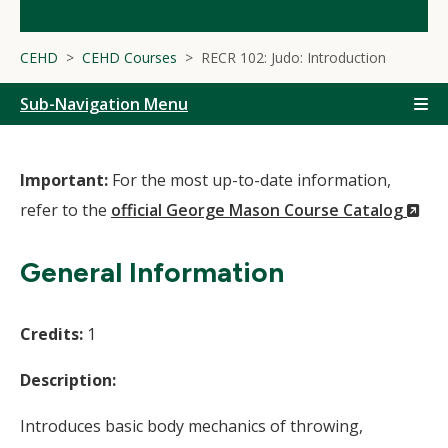
CEHD
CEHD Courses
RECR 102: Judo: Introduction
Sub-Navigation Menu
Important:
For the most up-to-date information,
(N
refer to the
official George Mason Course Catalog
Wi
General Information
Credits:
1
Description:
Introduces basic body mechanics of throwing,