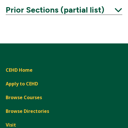
Prior Sections (partial list)
Expand
CEHD Home
Apply to CEHD
Browse Courses
Browse Directories
Visit