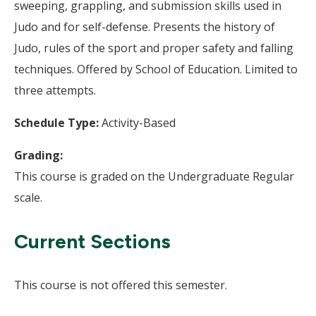
sweeping, grappling, and submission skills used in
Judo and for self-defense. Presents the history of
Judo, rules of the sport and proper safety and falling
techniques. Offered by School of Education. Limited to
three attempts.
Schedule Type:
Activity-Based
Grading:
This course is graded on the Undergraduate Regular
scale.
Current Sections
This course is not offered this semester.