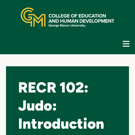
Skip
top
navigation
E
G
N
RECR 102:
Judo:
Introduction