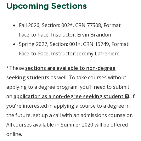
Upcoming Sections
Fall 2026, Section: 002*, CRN 77508, Format:
Face-to-Face, Instructor: Ervin Brandon
Spring 2027, Section: 001*, CRN 15749, Format:
Face-to-Face, Instructor: Jeremy Lafreniere
*These
sections are available to non-degree
seeking students
as well. To take courses without
applying to a degree program, you'll need to submit
(Ne
an
application as a non-degree seeking student
. If
Wind
you're interested in applying a course to a degree in
the future, set up a call with an admissions counselor.
All courses available in Summer 2020 will be offered
online.