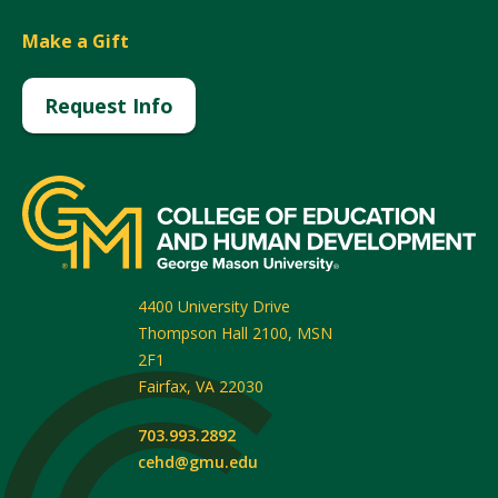
Make a Gift
Request Info
4400 University Drive
Thompson Hall 2100, MSN
2F1
Fairfax
,
VA
22030
703.993.2892
cehd@gmu.edu