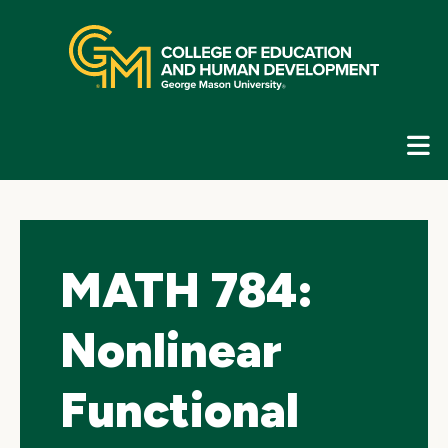
Skip
top
navigation
E
G
N
MATH 784:
Nonlinear
Functional