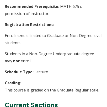
Recommended Prerequisite:
MATH 675 or
permission of instructor.
Registration Restrictions:
Enrollment is limited to Graduate or Non-Degree level
students.
Students in a Non-Degree Undergraduate degree
may
not
enroll.
Schedule Type:
Lecture
Grading:
This course is graded on the Graduate Regular scale.
Current Sections