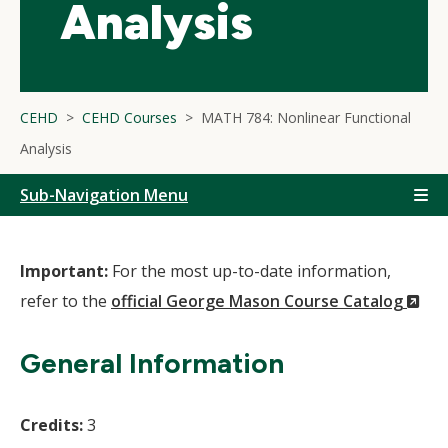
Analysis
CEHD
CEHD Courses
MATH 784: Nonlinear Functional
Analysis
Sub-Navigation Menu
Important:
For the most up-to-date information,
(N
refer to the
official George Mason Course Catalog
Wi
General Information
Credits:
3