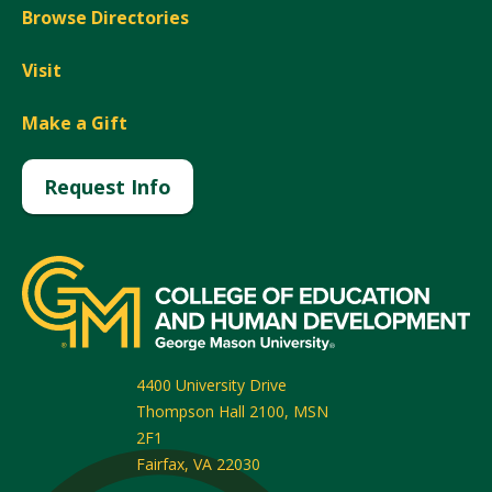
Browse Directories
Visit
Make a Gift
Request Info
4400 University Drive
Thompson Hall 2100, MSN
2F1
Fairfax
,
VA
22030