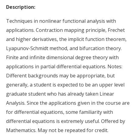
Description:
Techniques in nonlinear functional analysis with
applications. Contraction mapping principle, Frechet
and higher derivatives, the implicit function theorem,
Lyapunov-Schmidt method, and bifurcation theory.
Finite and infinite dimensional degree theory with
applications in partial differential equations. Notes:
Different backgrounds may be appropriate, but
generally, a student is expected to be an upper level
graduate student who has already taken Linear
Analysis. Since the applications given in the course are
for differential equations, some familiarity with
differential equations is extremely useful. Offered by
Mathematics. May not be repeated for credit.