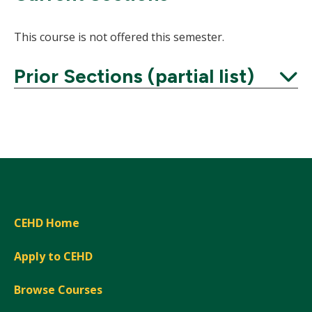
This course is not offered this semester.
Prior Sections (partial list)
Expand
CEHD Home
Apply to CEHD
Browse Courses