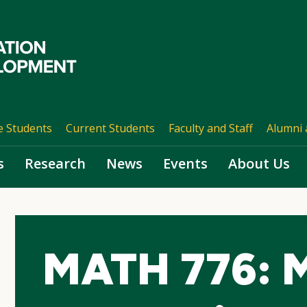
e Students
Current Students
Faculty and Staff
Alumni 
s
Research
News
Events
About Us
MATH 776: M