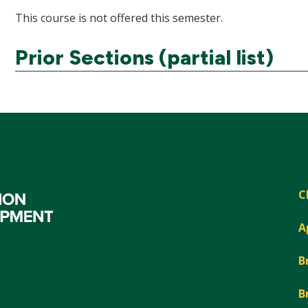
This course is not offered this semester.
Prior Sections (partial list)
C
A
B
B