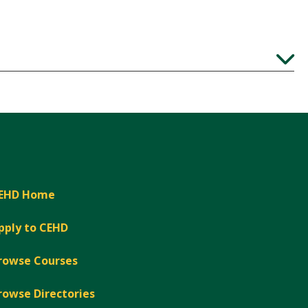
Expand
EHD Home
pply to CEHD
rowse Courses
rowse Directories