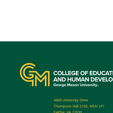
4400 University Drive
Thompson Hall 2100, MSN 2F1
Fairfax
,
VA
22030