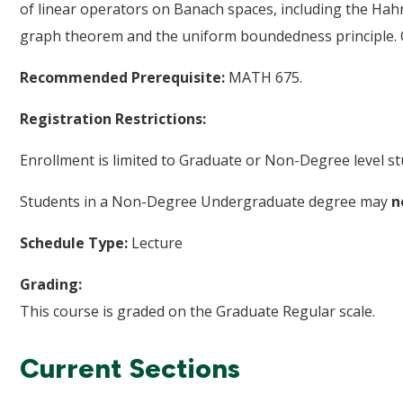
of linear operators on Banach spaces, including the H
graph theorem and the uniform boundedness principle. O
Recommended Prerequisite:
MATH 675.
Registration Restrictions:
Enrollment is limited to Graduate or Non-Degree level st
Students in a Non-Degree Undergraduate degree may
n
Schedule Type:
Lecture
Grading:
This course is graded on the Graduate Regular scale.
Current Sections