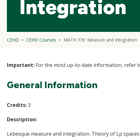
Integration
CEHD
CEHD Courses
MATH 776: Measure and Integration
Important:
For the most up-to-date information, refer 
General Information
Credits:
3
Description:
Lebesque measure and integration. Theory of Lp spaces w