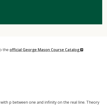
(New
to the
official George Mason Course Catalog
Window)
ith p between one and infinity on the real line. Theory