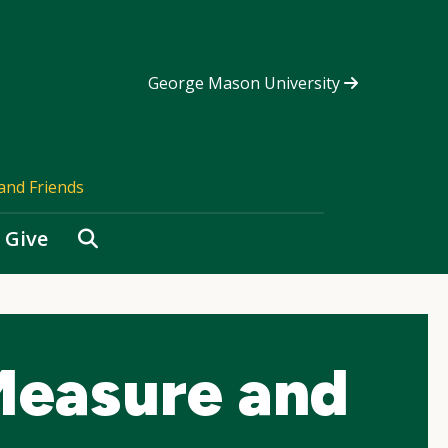
George Mason University
and Friends
Search
Give
easure and