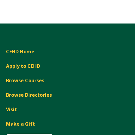
Expand
CEHD Home
Apply to CEHD
Browse Courses
Browse Directories
Visit
Make a Gift