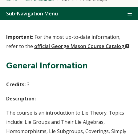
Sub-Navigation Menu
Important:
For the most up-to-date information,
(N
refer to the
official George Mason Course Catalog
Wi
General Information
Credits:
3
Description:
The course is an introduction to Lie Theory. Topics
include: Lie Groups and Their Lie Algebras,
Homomorphisms, Lie Subgroups, Coverings, Simply