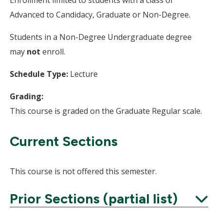
Advanced to Candidacy, Graduate or Non-Degree.
Students in a Non-Degree Undergraduate degree
may
not
enroll.
Schedule Type:
Lecture
Grading:
This course is graded on the Graduate Regular scale.
Current Sections
This course is not offered this semester.
Prior Sections (partial list)