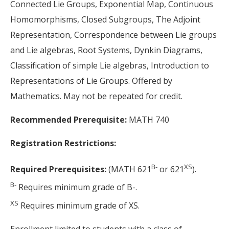
Connected Lie Groups, Exponential Map, Continuous
Homomorphisms, Closed Subgroups, The Adjoint
Representation, Correspondence between Lie groups
and Lie algebras, Root Systems, Dynkin Diagrams,
Classification of simple Lie algebras, Introduction to
Representations of Lie Groups. Offered by
Mathematics. May not be repeated for credit.
Recommended Prerequisite:
MATH 740
Registration Restrictions:
B-
XS
Required Prerequisites:
(MATH 621
or 621
).
B-
Requires minimum grade of B-.
XS
Requires minimum grade of XS.
Enrollment limited to students with a class of