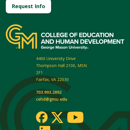
Request Info
4400 University Drive
Thompson Hall 2100, MSN
2F1
Fairfax
,
VA
22030
703.993.2892
cehd@gmu.edu