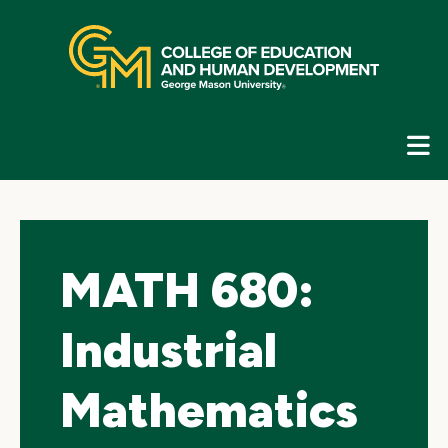
Skip
top
navigation
E
G
N
MATH 680:
Industrial
Mathematics