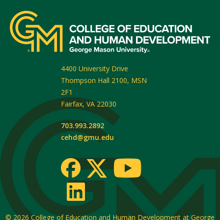
4400 University Drive
Thompson Hall 2100, MSN
2F1
Fairfax
,
VA
22030
703.993.2892
cehd@gmu.edu
© 2026
College of Education and Human Development at George