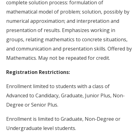
complete solution process: formulation of
mathematical model of problem; solution, possibly by
numerical approximation; and interpretation and
presentation of results. Emphasizes working in
groups, relating mathematics to concrete situations,
and communication and presentation skills. Offered by
Mathematics. May not be repeated for credit.
Registration Restrictions:
Enrollment limited to students with a class of
Advanced to Candidacy, Graduate, Junior Plus, Non-
Degree or Senior Plus.
Enrollment is limited to Graduate, Non-Degree or
Undergraduate level students.