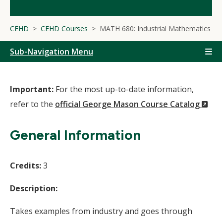
CEHD
CEHD Courses
MATH 680: Industrial Mathematics
Sub-Navigation Menu
Important:
For the most up-to-date information,
(N
refer to the
official George Mason Course Catalog
Wi
General Information
Credits:
3
Description:
Takes examples from industry and goes through