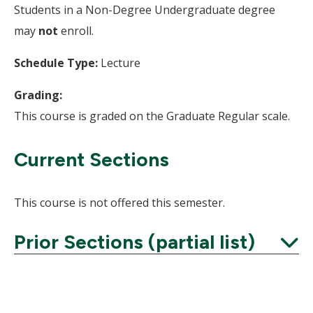
Students in a Non-Degree Undergraduate degree
may
not
enroll.
Schedule Type:
Lecture
Grading:
This course is graded on the Graduate Regular scale.
Current Sections
This course is not offered this semester.
Prior Sections (partial list)
Expand