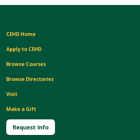
CEHD Home
Apply to CEHD
Browse Courses
Browse Directories
Visit
Make a Gift
Request Info