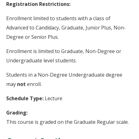
Registration Restrictions:
Enrollment limited to students with a class of
Advanced to Candidacy, Graduate, Junior Plus, Non-
Degree or Senior Plus.
Enrollment is limited to Graduate, Non-Degree or
Undergraduate level students.
Students in a Non-Degree Undergraduate degree
may
not
enroll.
Schedule Type:
Lecture
Grading:
This course is graded on the Graduate Regular scale.