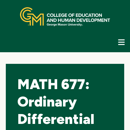
Skip
top
navigation
E
G
N
MATH 677:
Ordinary
Differential