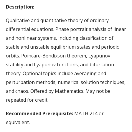
Description:
Qualitative and quantitative theory of ordinary
differential equations. Phase portrait analysis of linear
and nonlinear systems, including classification of
stable and unstable equilibrium states and periodic
orbits. Poincare-Bendixson theorem, Lyapunov
stability and Lyapunov functions, and bifurcation
theory. Optional topics include averaging and
perturbation methods, numerical solution techniques,
and chaos. Offered by Mathematics. May not be
repeated for credit.
Recommended Prerequisite:
MATH 214 or
equivalent.