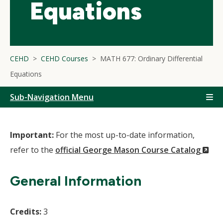
Equations
CEHD
CEHD Courses
MATH 677: Ordinary Differential
Equations
Sub-Navigation Menu
Important:
For the most up-to-date information,
(N
refer to the
official George Mason Course Catalog
Wi
General Information
Credits:
3