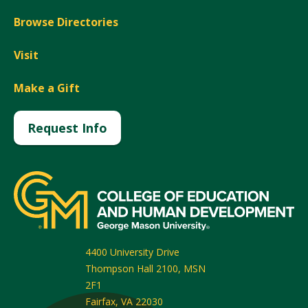
Browse Directories
Visit
Make a Gift
Request Info
4400 University Drive
Thompson Hall 2100, MSN
2F1
Fairfax
,
VA
22030