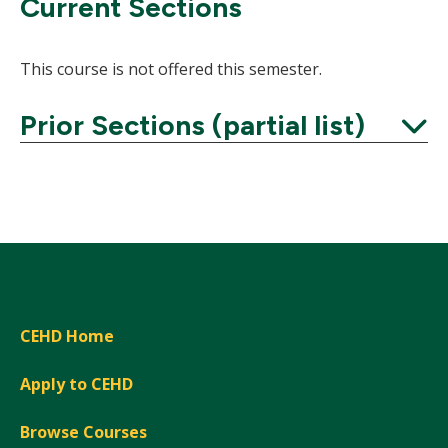
Current Sections
This course is not offered this semester.
Prior Sections (partial list)
Expand
CEHD Home
Apply to CEHD
Browse Courses