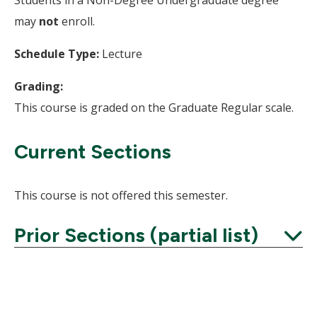
Students in a Non-Degree Undergraduate degree
may
not
enroll.
Schedule Type:
Lecture
Grading:
This course is graded on the Graduate Regular scale.
Current Sections
This course is not offered this semester.
Prior Sections (partial list)
Expand