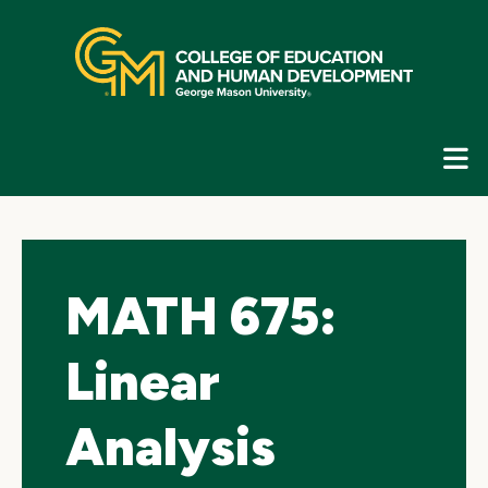
Skip
top
navigation
E
G
N
MATH 675:
Linear
Analysis