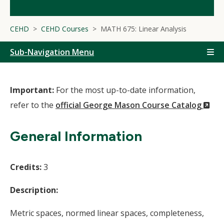
CEHD
CEHD Courses
MATH 675: Linear Analysis
Sub-Navigation Menu
Important:
For the most up-to-date information,
(N
refer to the
official George Mason Course Catalog
Wi
General Information
Credits:
3
Description:
Metric spaces, normed linear spaces, completeness,