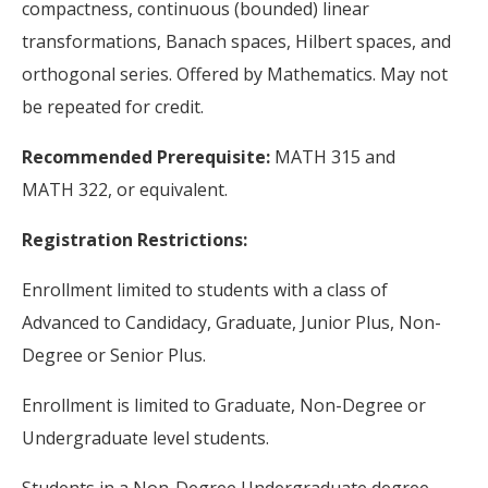
compactness, continuous (bounded) linear
transformations, Banach spaces, Hilbert spaces, and
orthogonal series. Offered by Mathematics. May not
be repeated for credit.
Recommended Prerequisite:
MATH 315 and
MATH 322, or equivalent.
Registration Restrictions:
Enrollment limited to students with a class of
Advanced to Candidacy, Graduate, Junior Plus, Non-
Degree or Senior Plus.
Enrollment is limited to Graduate, Non-Degree or
Undergraduate level students.