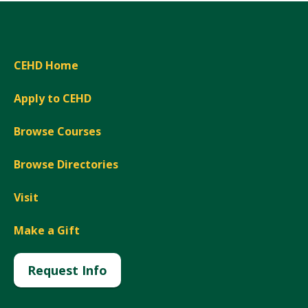
CEHD Home
Apply to CEHD
Browse Courses
Browse Directories
Visit
Make a Gift
Request Info