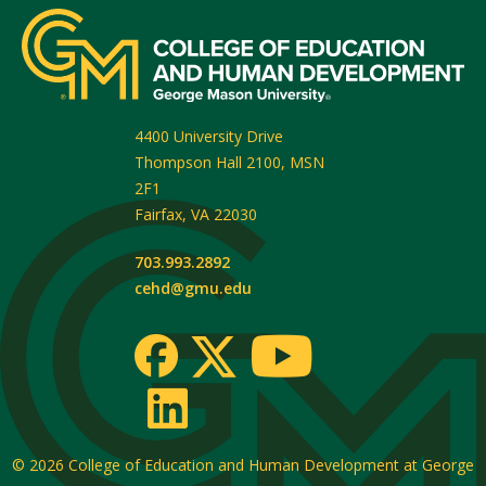
4400 University Drive
Thompson Hall 2100, MSN
2F1
Fairfax
,
VA
22030
703.993.2892
cehd@gmu.edu
© 2026
College of Education and Human Development at George