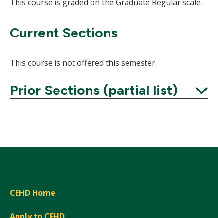
This course is graded on the Graduate Regular scale.
Current Sections
This course is not offered this semester.
Prior Sections (partial list)
Expand
CEHD Home
Apply to CEHD