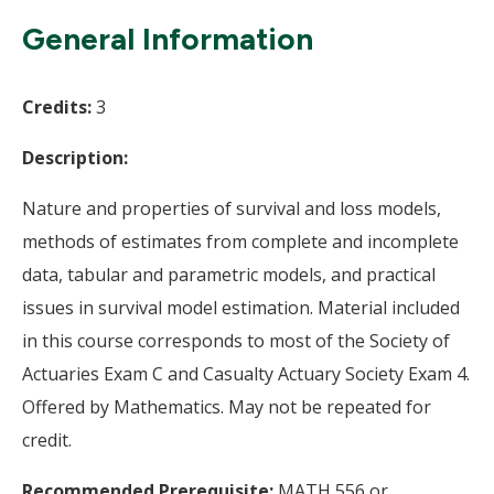
Wi
General Information
Credits:
3
Description:
Nature and properties of survival and loss models,
methods of estimates from complete and incomplete
data, tabular and parametric models, and practical
issues in survival model estimation. Material included
in this course corresponds to most of the Society of
Actuaries Exam C and Casualty Actuary Society Exam 4.
Offered by Mathematics. May not be repeated for
credit.
Recommended Prerequisite:
MATH 556 or