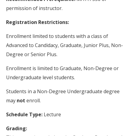
permission of instructor.
Registration Restrictions:
Enrollment limited to students with a class of
Advanced to Candidacy, Graduate, Junior Plus, Non-
Degree or Senior Plus.
Enrollment is limited to Graduate, Non-Degree or
Undergraduate level students.
Students in a Non-Degree Undergraduate degree
may
not
enroll.
Schedule Type:
Lecture
Grading: