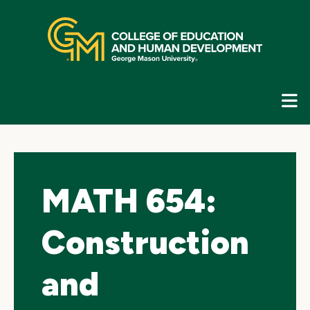
Skip
top
navigation
E
G
N
MATH 654:
Construction
and