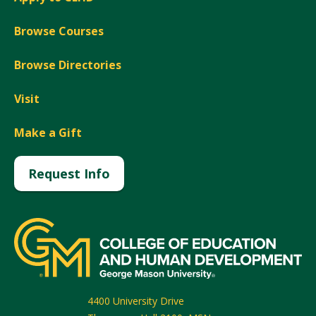
Browse Courses
Browse Directories
Visit
Make a Gift
Request Info
4400 University Drive