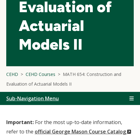
Evaluation of
Actuarial
Models II
CEHD
CEHD Courses
MATH 654: Construction and
Evaluation of Actuarial Models II
Sub-Navigation Menu
Important:
For the most up-to-date information,
(N
refer to the
official George Mason Course Catalog