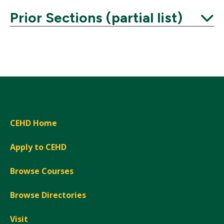
Prior Sections (partial list)
Expand
CEHD Home
Apply to CEHD
Browse Courses
Browse Directories
Visit