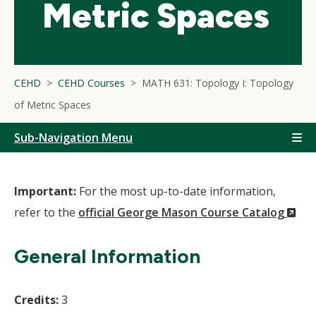
Metric Spaces
CEHD
CEHD Courses
MATH 631: Topology I: Topology
of Metric Spaces
Sub-Navigation Menu
Important:
For the most up-to-date information,
(N
refer to the
official George Mason Course Catalog
Wi
General Information
Credits:
3