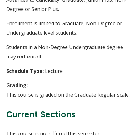
Degree or Senior Plus.
Enrollment is limited to Graduate, Non-Degree or
Undergraduate level students.
Students in a Non-Degree Undergraduate degree
may
not
enroll.
Schedule Type:
Lecture
Grading:
This course is graded on the Graduate Regular scale.
Current Sections
This course is not offered this semester.