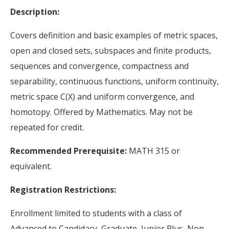
Description:
Covers definition and basic examples of metric spaces,
open and closed sets, subspaces and finite products,
sequences and convergence, compactness and
separability, continuous functions, uniform continuity,
metric space C(X) and uniform convergence, and
homotopy. Offered by Mathematics. May not be
repeated for credit.
Recommended Prerequisite:
MATH 315 or
equivalent.
Registration Restrictions:
Enrollment limited to students with a class of
Advanced to Candidacy, Graduate, Junior Plus, Non-