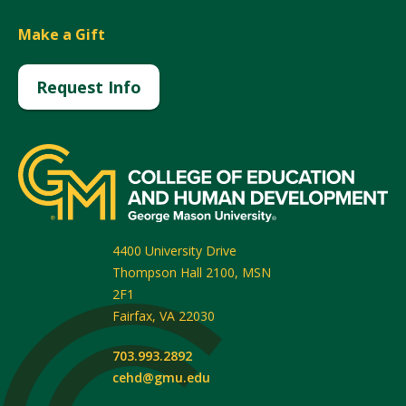
Make a Gift
Request Info
4400 University Drive
Thompson Hall 2100, MSN
2F1
Fairfax
,
VA
22030
703.993.2892
cehd@gmu.edu