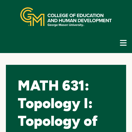
Skip
top
navigation
E
G
N
MATH 631:
Topology I:
Topology of