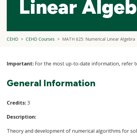
Linear Algeb
CEHD
CEHD Courses
MATH 625: Numerical Linear Algebra
Important:
For the most up-to-date information, refer 
General Information
Credits:
3
Description:
Theory and development of numerical algorithms for solvi