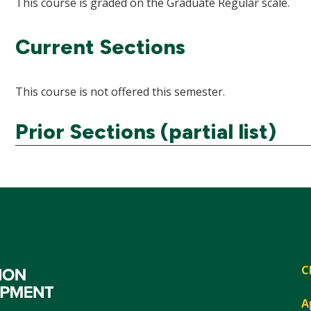
This course is graded on the Graduate Regular scale.
Current Sections
This course is not offered this semester.
Prior Sections (partial list)
C
A