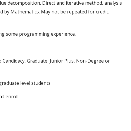
ue decomposition. Direct and iterative method, analysis
red by Mathematics. May not be repeated for credit.
ding some programming experience.
to Candidacy, Graduate, Junior Plus, Non-Degree or
raduate level students.
ot
enroll.