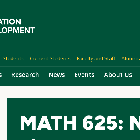
e Students
Current Students
Faculty and Staff
Alumni 
s
Research
News
Events
About Us
MATH 625: N