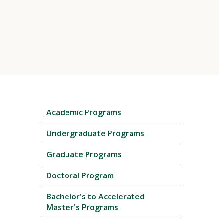
Skip
Academic Programs
local
navigation
Undergraduate Programs
Graduate Programs
Doctoral Program
Bachelor's to Accelerated
Master's Programs