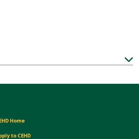
Expand
EHD Home
pply to CEHD