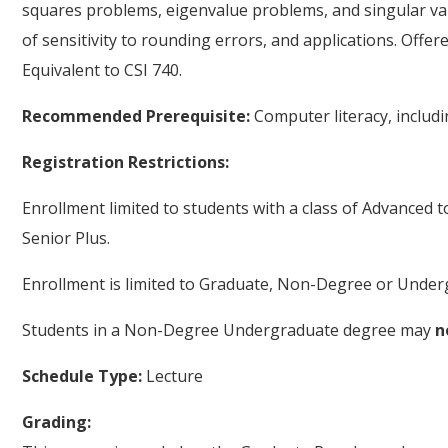
squares problems, eigenvalue problems, and singular val
of sensitivity to rounding errors, and applications. Offe
Equivalent to CSI 740.
Recommended Prerequisite:
Computer literacy, inclu
Registration Restrictions:
Enrollment limited to students with a class of Advanced 
Senior Plus.
Enrollment is limited to Graduate, Non-Degree or Underg
Students in a Non-Degree Undergraduate degree may
n
Schedule Type:
Lecture
Grading: