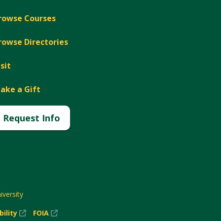
rowse Courses
rowse Directories
isit
ake a Gift
Request Info
versity
(New
(New
bility
FOIA