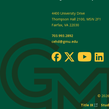
4400 University Drive
Thompson Hall 2100, MSN 2F1
Fairfax
,
VA
22030
703.993.2892
cehd@gmu.edu
© 202
(New
Title IX
Stud