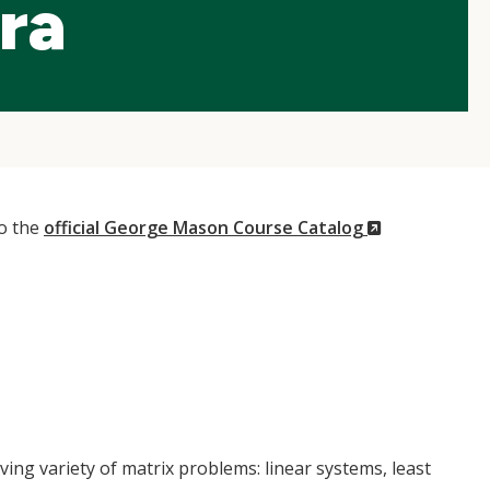
ra
(New
to the
official George Mason Course Catalog
Window)
ng variety of matrix problems: linear systems, least