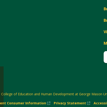
B
B
V
M
6
College of Education and Human Development at George Mason Uni
(New
(New
ent Consumer Information
Privacy Statement
Accessi