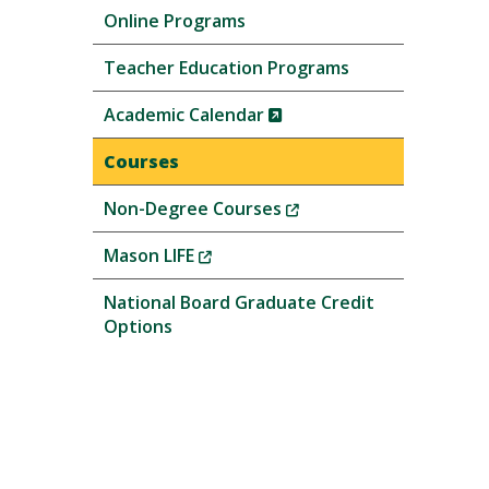
Online Programs
Teacher Education Programs
(New
Academic Calendar
Window)
Courses
(New
Non-Degree Courses
Window)
(New
Mason LIFE
Window)
National Board Graduate Credit
Options