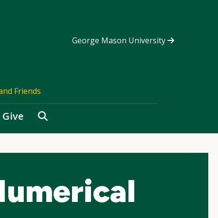
George Mason University
and Friends
Search
Give
umerical