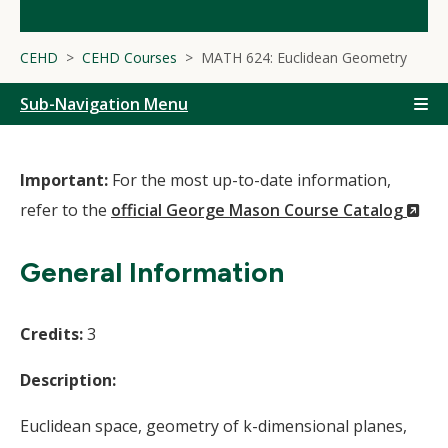
CEHD
CEHD Courses
MATH 624: Euclidean Geometry
Sub-Navigation Menu
Important:
For the most up-to-date information,
(N
refer to the
official George Mason Course Catalog
Wi
General Information
Credits:
3
Description:
Euclidean space, geometry of k-dimensional planes,