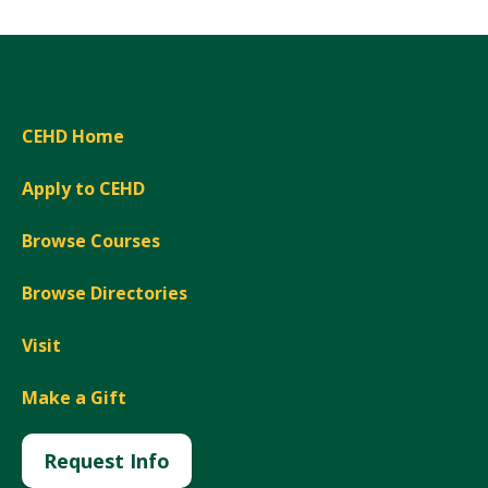
CEHD Home
Apply to CEHD
Browse Courses
Browse Directories
Visit
Make a Gift
Request Info