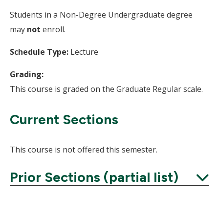
Students in a Non-Degree Undergraduate degree
may
not
enroll.
Schedule Type:
Lecture
Grading:
This course is graded on the Graduate Regular scale.
Current Sections
This course is not offered this semester.
Prior Sections (partial list)
Expand