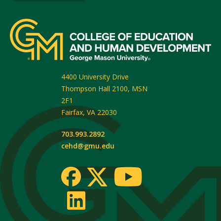
4400 University Drive
Thompson Hall 2100, MSN
2F1
Fairfax
,
VA
22030
703.993.2892
cehd@gmu.edu