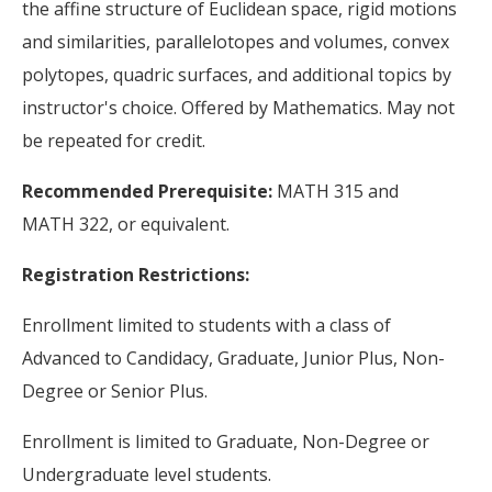
the affine structure of Euclidean space, rigid motions
and similarities, parallelotopes and volumes, convex
polytopes, quadric surfaces, and additional topics by
instructor's choice. Offered by Mathematics. May not
be repeated for credit.
Recommended Prerequisite:
MATH 315 and
MATH 322, or equivalent.
Registration Restrictions:
Enrollment limited to students with a class of
Advanced to Candidacy, Graduate, Junior Plus, Non-
Degree or Senior Plus.
Enrollment is limited to Graduate, Non-Degree or
Undergraduate level students.