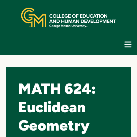
Skip
top
navigation
E
G
N
MATH 624:
Euclidean
Geometry