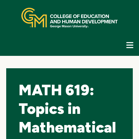
Skip
top
navigation
E
G
N
MATH 619:
Topics in
Mathematical