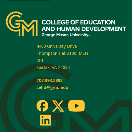
4400 University Drive
Thompson Hall 2100, MSN
2F1
Fairfax
,
VA
22030
703.993.2892
cehd@gmu.edu