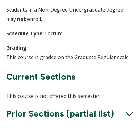
Students in a Non-Degree Undergraduate degree
may
not
enroll.
Schedule Type:
Lecture
Grading:
This course is graded on the Graduate Regular scale.
Current Sections
This course is not offered this semester.
Prior Sections (partial list)
Expand