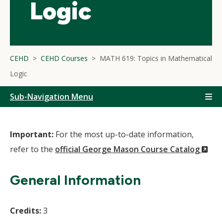
Logic
CEHD
CEHD Courses
MATH 619: Topics in Mathematical
Logic
Sub-Navigation Menu
Important:
For the most up-to-date information,
(N
refer to the
official George Mason Course Catalog
Wi
General Information
Credits:
3