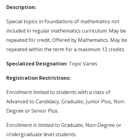
Description:
Special topics in foundations of mathematics not
included in regular mathematics curriculum. May be
repeated for credit. Offered by Mathematics. May be
repeated within the term for a maximum 12 credits.
Specialized Designation:
Topic Varies
Registration Restrictions:
Enrollment limited to students with a class of
Advanced to Candidacy, Graduate, Junior Plus, Non-
Degree or Senior Plus.
Enrollment is limited to Graduate, Non-Degree or
Undergraduate level students.