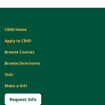
CEHD Home
Apply to CEHD
Browse Courses
Browse Directories
Visit
Make a Gift
Request Info