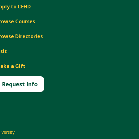
pply to CEHD
rowse Courses
rowse Directories
isit
ake a Gift
Request Info
versity