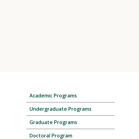
Skip
Academic Programs
local
navigation
Undergraduate Programs
Graduate Programs
Doctoral Program