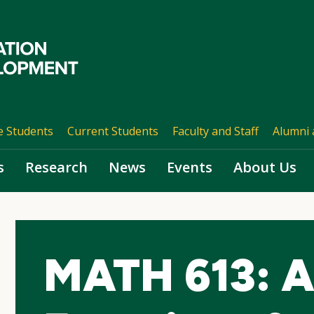
e Students
Current Students
Faculty and Staff
Alumni 
s
Research
News
Events
About Us
MATH 613: A