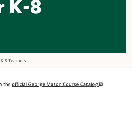
r K-8
 K-8 Teachers
(New
to the
official George Mason Course Catalog
Window)