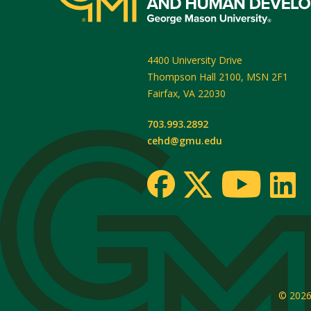
4400 University Drive
Thompson Hall 2100, MSN 2F1
Fairfax
,
VA
22030
703.993.2892
cehd@gmu.edu
© 202