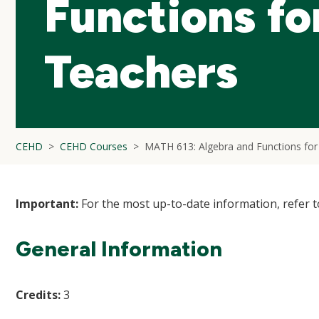
Functions fo
Teachers
CEHD
CEHD Courses
MATH 613: Algebra and Functions for
Important:
For the most up-to-date information, refer 
General Information
Credits:
3