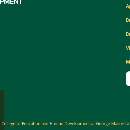
A
B
B
V
M
6
College of Education and Human Development at George Mason Uni