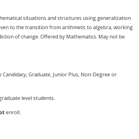
ematical situations and structures using generalization
iven to the transition from arithmetic to algebra, working
diction of change. Offered by Mathematics. May not be
to Candidacy, Graduate, Junior Plus, Non-Degree or
raduate level students.
ot
enroll.