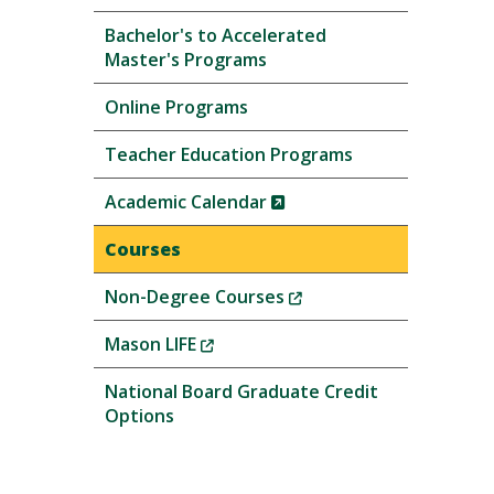
Bachelor's to Accelerated
Master's Programs
Online Programs
Teacher Education Programs
(New
Academic Calendar
Window)
Courses
(New
Non-Degree Courses
Window)
(New
Mason LIFE
Window)
National Board Graduate Credit
Options