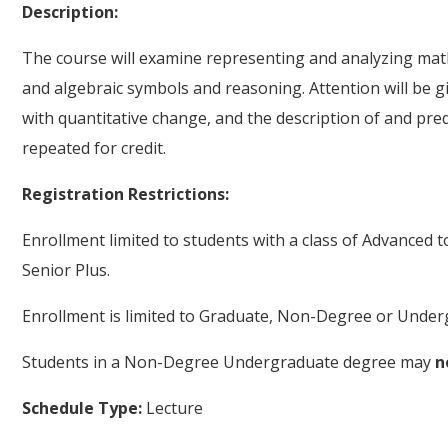
Description:
The course will examine representing and analyzing math
and algebraic symbols and reasoning. Attention will be g
with quantitative change, and the description of and pre
repeated for credit.
Registration Restrictions:
Enrollment limited to students with a class of Advanced 
Senior Plus.
Enrollment is limited to Graduate, Non-Degree or Underg
Students in a Non-Degree Undergraduate degree may
n
Schedule Type:
Lecture