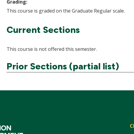
Grading:
This course is graded on the Graduate Regular scale.
Current Sections
This course is not offered this semester.
Prior Sections (partial list)
C