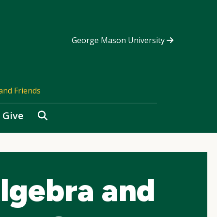
George Mason University
and Friends
Search
Give
lgebra and