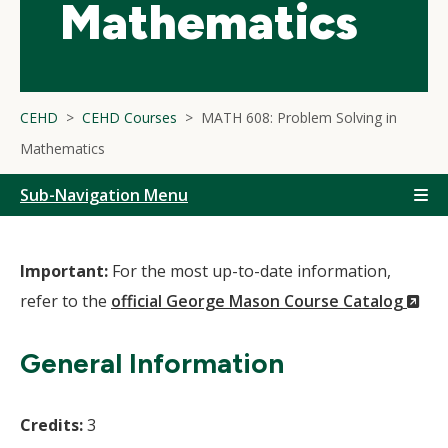
Mathematics
CEHD
CEHD Courses
MATH 608: Problem Solving in
Mathematics
Sub-Navigation Menu
Important:
For the most up-to-date information,
(N
refer to the
official George Mason Course Catalog
Wi
General Information
Credits:
3