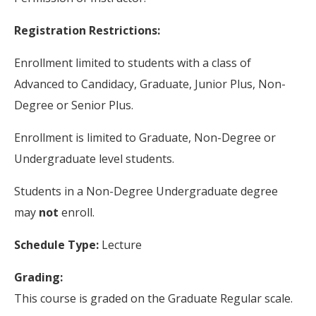
Registration Restrictions:
Enrollment limited to students with a class of
Advanced to Candidacy, Graduate, Junior Plus, Non-
Degree or Senior Plus.
Enrollment is limited to Graduate, Non-Degree or
Undergraduate level students.
Students in a Non-Degree Undergraduate degree
may
not
enroll.
Schedule Type:
Lecture
Grading:
This course is graded on the Graduate Regular scale.