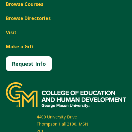
Browse Courses
Browse Directories
Visit
Make a Gift
Request Info
4400 University Drive
Thompson Hall 2100, MSN
2F1