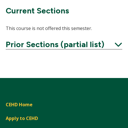
Current Sections
This course is not offered this semester.
Prior Sections (partial list)
Expand
CEHD Home
Apply to CEHD