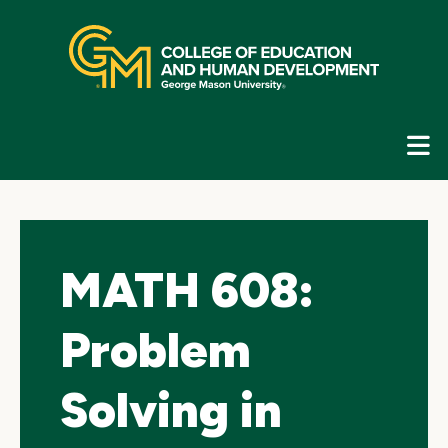
Skip
top
navigation
E
G
N
MATH 608:
Problem
Solving in