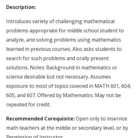
Description:
Introduces variety of challenging mathematical
problems appropriate for middle school student to
analyze, and solving problems using mathematics
learned in previous courses. Also asks students to
search for such problems and orally present
solutions. Notes: Background in mathematics or
science desirable but not necessary. Assumes
exposure to most of topics covered in MATH 601, 604,
605, and 607. Offered by Mathematics. May not be
repeated for credit.
Recommended Corequisite:
Open only to inservice
math teachers at the middle or secondary level, or by
Permission of Instructor.