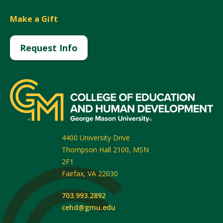
Make a Gift
Request Info
4400 University Drive
Thompson Hall 2100, MSN
2F1
Fairfax
,
VA
22030
703.993.2892
cehd@gmu.edu