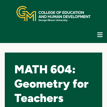
Skip
top
navigation
E
G
N
MATH 604:
Geometry for
Teachers