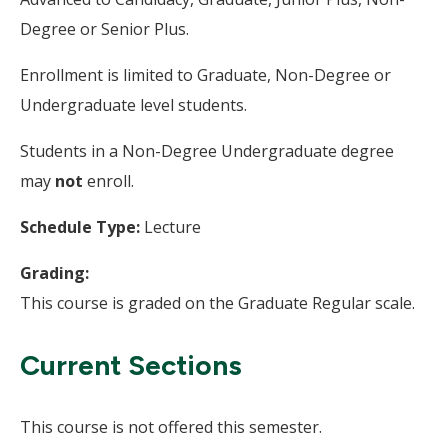
Degree or Senior Plus.
Enrollment is limited to Graduate, Non-Degree or
Undergraduate level students.
Students in a Non-Degree Undergraduate degree
may
not
enroll.
Schedule Type:
Lecture
Grading:
This course is graded on the Graduate Regular scale.
Current Sections
This course is not offered this semester.