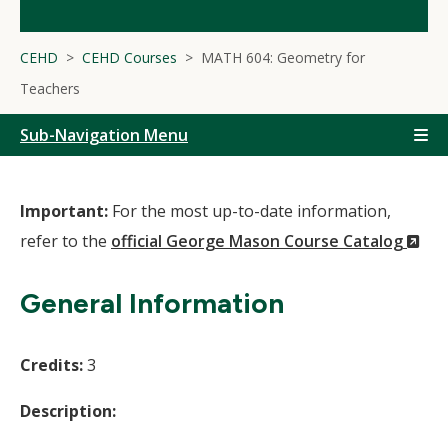
CEHD
CEHD Courses
MATH 604: Geometry for
Teachers
Sub-Navigation Menu
Important:
For the most up-to-date information,
(N
refer to the
official George Mason Course Catalog
Wi
General Information
Credits:
3
Description: