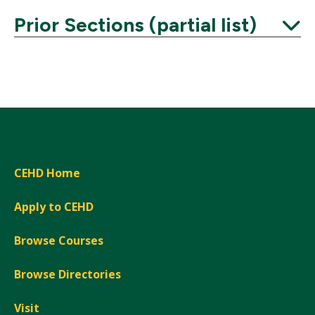
Prior Sections (partial list)
Expand
CEHD Home
Apply to CEHD
Browse Courses
Browse Directories
Visit