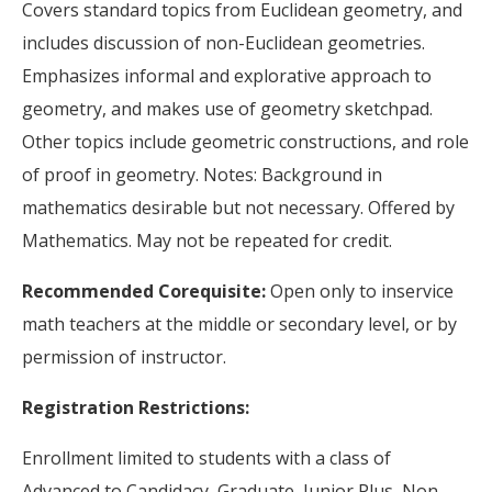
Covers standard topics from Euclidean geometry, and
includes discussion of non-Euclidean geometries.
Emphasizes informal and explorative approach to
geometry, and makes use of geometry sketchpad.
Other topics include geometric constructions, and role
of proof in geometry. Notes: Background in
mathematics desirable but not necessary. Offered by
Mathematics. May not be repeated for credit.
Recommended Corequisite:
Open only to inservice
math teachers at the middle or secondary level, or by
permission of instructor.
Registration Restrictions:
Enrollment limited to students with a class of
Advanced to Candidacy, Graduate, Junior Plus, Non-