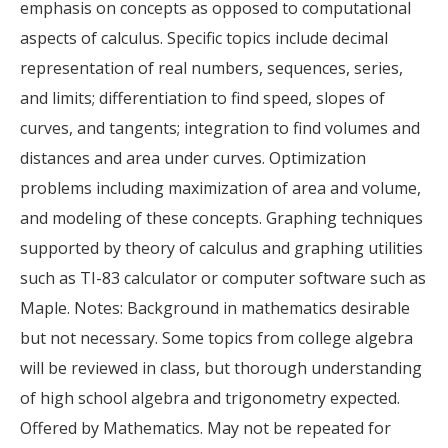
emphasis on concepts as opposed to computational
aspects of calculus. Specific topics include decimal
representation of real numbers, sequences, series,
and limits; differentiation to find speed, slopes of
curves, and tangents; integration to find volumes and
distances and area under curves. Optimization
problems including maximization of area and volume,
and modeling of these concepts. Graphing techniques
supported by theory of calculus and graphing utilities
such as TI-83 calculator or computer software such as
Maple. Notes: Background in mathematics desirable
but not necessary. Some topics from college algebra
will be reviewed in class, but thorough understanding
of high school algebra and trigonometry expected.
Offered by Mathematics. May not be repeated for