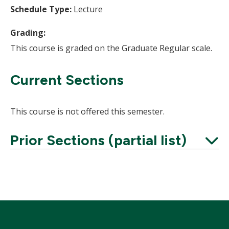
Schedule Type:
Lecture
Grading:
This course is graded on the Graduate Regular scale.
Current Sections
This course is not offered this semester.
Prior Sections (partial list)
Expand