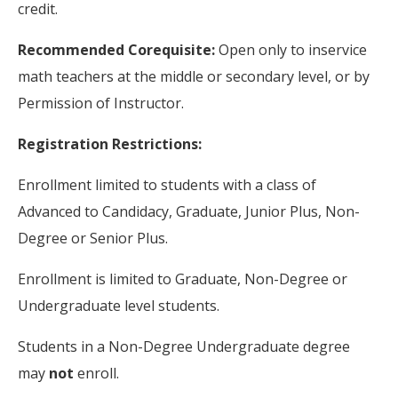
credit.
Recommended Corequisite:
Open only to inservice
math teachers at the middle or secondary level, or by
Permission of Instructor.
Registration Restrictions:
Enrollment limited to students with a class of
Advanced to Candidacy, Graduate, Junior Plus, Non-
Degree or Senior Plus.
Enrollment is limited to Graduate, Non-Degree or
Undergraduate level students.
Students in a Non-Degree Undergraduate degree
may
not
enroll.