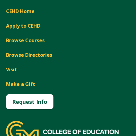
CEHD Home
Apply to CEHD
Browse Courses
Browse Directories
Visit
Make a Gift
Request Info