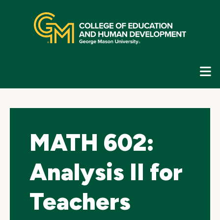
Skip
top
navigation
E
G
N
MATH 602:
Analysis II for
Teachers