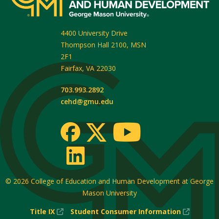
4400 University Drive
Thompson Hall 2100, MSN
2F1
Fairfax
,
VA
22030
703.993.2892
cehd@gmu.edu
© 2026
College of Education and Human Development at George
Mason University
(New
(New
Title IX
Student Consumer Information