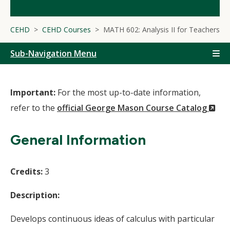
CEHD
CEHD Courses
MATH 602: Analysis II for Teachers
Sub-Navigation Menu
Important:
For the most up-to-date information,
(N
refer to the
official George Mason Course Catalog
Wi
General Information
Credits:
3
Description:
Develops continuous ideas of calculus with particular