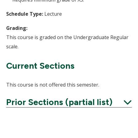
Schedule Type:
Lecture
Grading:
This course is graded on the Undergraduate Regular
scale.
Current Sections
This course is not offered this semester.
Prior Sections (partial list)
Expand