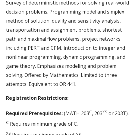
Survey of deterministic methods for solving real-world
decision problems. Programming model and simplex
method of solution, duality and sensitivity analysis,
transportation and assignment problems, shortest
path and maximal flow problems, project networks
including PERT and CPM, introduction to integer and
nonlinear programming, dynamic programming, and
game theory. Emphasizes modeling and problem
solving. Offered by Mathematics. Limited to three
attempts. Equivalent to OR 441.
Registration Restrictions:
C
XS
Required Prerequisites:
(MATH 203
, 203
or 203T).
C
Requires minimum grade of C.
XS
Requires minimum grade of XS.