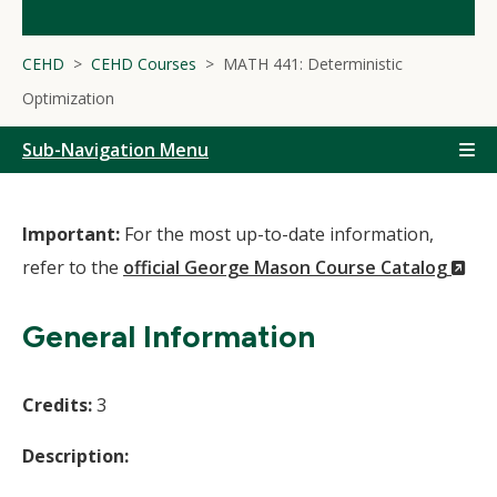
CEHD
CEHD Courses
MATH 441: Deterministic
Optimization
Sub-Navigation Menu
Important:
For the most up-to-date information,
(N
refer to the
official George Mason Course Catalog
Wi
General Information
Credits:
3
Description: