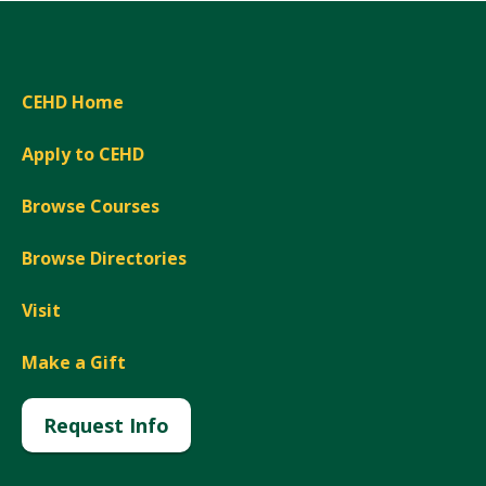
CEHD Home
Apply to CEHD
Browse Courses
Browse Directories
Visit
Make a Gift
Request Info