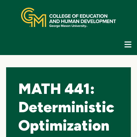
Skip
top
navigation
E
G
N
MATH 441:
Deterministic
Optimization