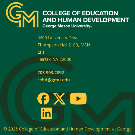
4400 University Drive
Thompson Hall 2100, MSN
2F1
Fairfax
,
VA
22030
703.993.2892
cehd@gmu.edu
© 2026
College of Education and Human Development at George