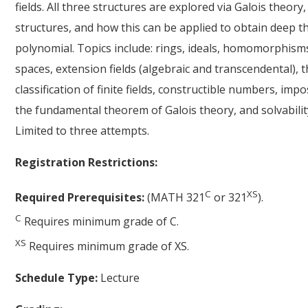
fields. All three structures are explored via Galois theory
structures, and how this can be applied to obtain deep
polynomial. Topics include: rings, ideals, homomorphisms, 
spaces, extension fields (algebraic and transcendental), t
classification of finite fields, constructible numbers, imp
the fundamental theorem of Galois theory, and solvabilit
Limited to three attempts.
Registration Restrictions:
C
XS
Required Prerequisites:
(MATH 321
or 321
).
C
Requires minimum grade of C.
XS
Requires minimum grade of XS.
Schedule Type:
Lecture