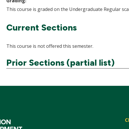
Grading:
This course is graded on the Undergraduate Regular scal
Current Sections
This course is not offered this semester.
Prior Sections (partial list)
C