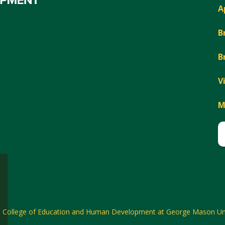
A
B
B
V
M
6
College of Education and Human Development at George Mason Uni