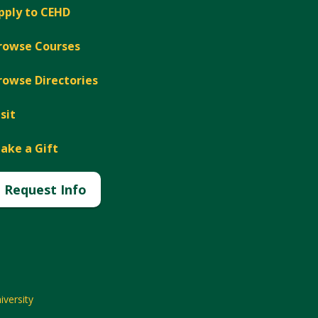
pply to CEHD
rowse Courses
rowse Directories
isit
ake a Gift
Request Info
versity