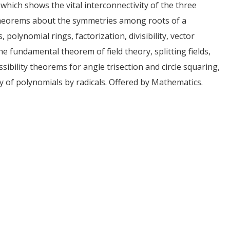
, which shows the vital interconnectivity of the three
 theorems about the symmetries among roots of a
polynomial rings, factorization, divisibility, vector
he fundamental theorem of field theory, splitting fields,
ossibility theorems for angle trisection and circle squaring,
y of polynomials by radicals. Offered by Mathematics.