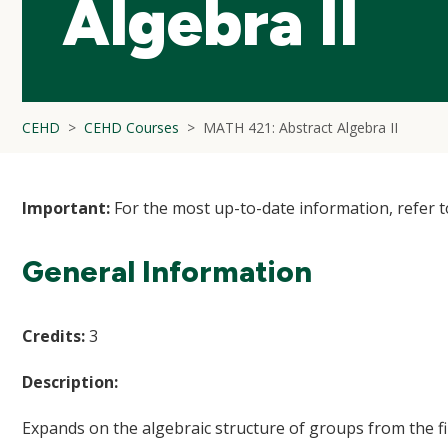
Algebra II
CEHD
CEHD Courses
MATH 421: Abstract Algebra II
Important:
For the most up-to-date information, refer 
General Information
Credits:
3
Description:
Expands on the algebraic structure of groups from the fi