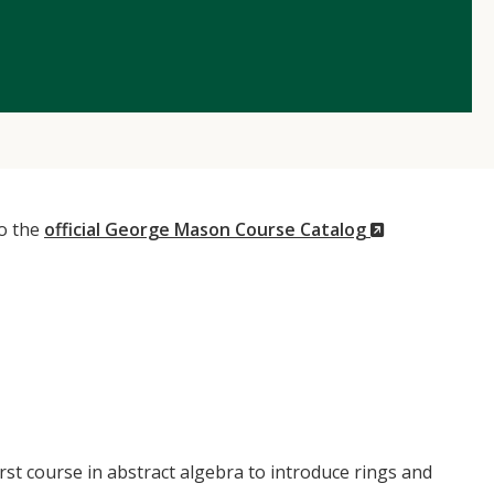
(New
to the
official George Mason Course Catalog
Window)
rst course in abstract algebra to introduce rings and