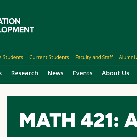
e Students
Current Students
Faculty and Staff
Alumni 
s
Research
News
Events
About Us
MATH 421: A