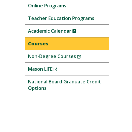
Online Programs
Teacher Education Programs
(New
Academic Calendar
Window)
Courses
(New
Non-Degree Courses
Window)
(New
Mason LIFE
Window)
National Board Graduate Credit
Options