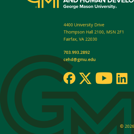
4400 University Drive
Thompson Hall 2100, MSN 2F1
Fairfax
,
VA
22030
703.993.2892
cehd@gmu.edu
© 202