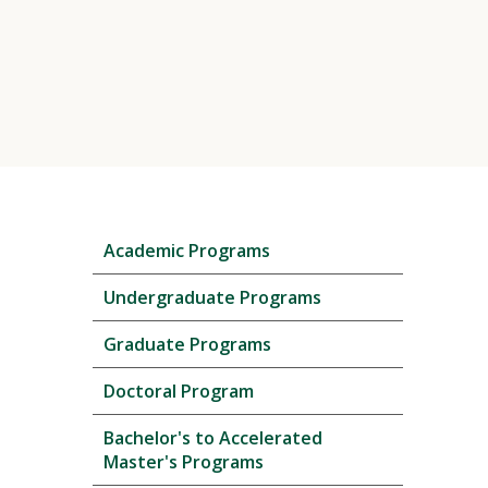
Skip
Academic Programs
local
navigation
Undergraduate Programs
Graduate Programs
Doctoral Program
Bachelor's to Accelerated
Master's Programs