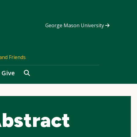
George Mason University
and Friends
Search
Give
bstract