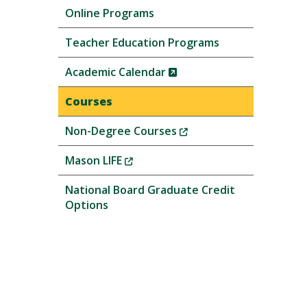
Online Programs
Teacher Education Programs
(New
Academic Calendar
Window)
Courses
(New
Non-Degree Courses
Window)
(New
Mason LIFE
Window)
National Board Graduate Credit
Options