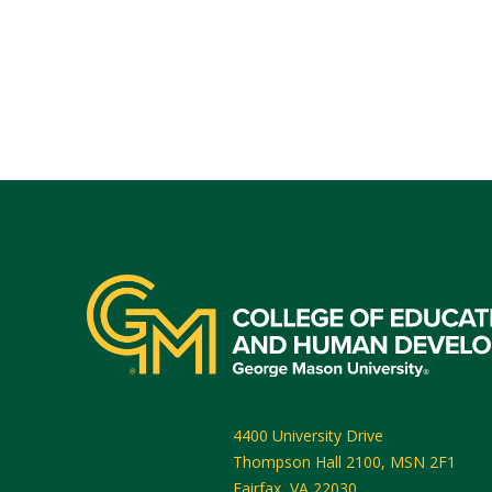
4400 University Drive
Thompson Hall 2100, MSN 2F1
Fairfax
,
VA
22030