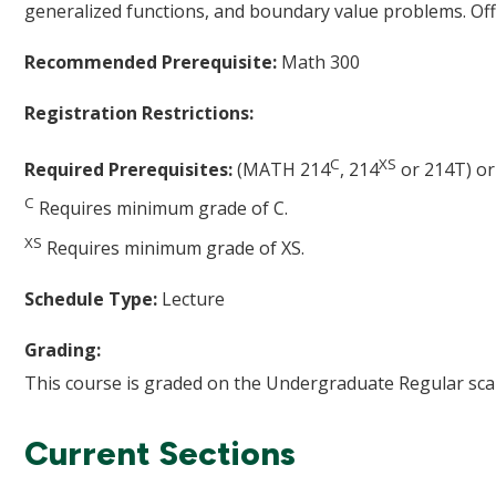
generalized functions, and boundary value problems. Off
Recommended Prerequisite:
Math 300
Registration Restrictions:
C
XS
Required Prerequisites:
(MATH 214
, 214
or 214T) o
C
Requires minimum grade of C.
XS
Requires minimum grade of XS.
Schedule Type:
Lecture
Grading:
This course is graded on the Undergraduate Regular scal
Current Sections