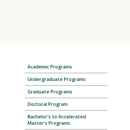
Skip
Academic Programs
local
navigation
Undergraduate Programs
Graduate Programs
Doctoral Program
Bachelor's to Accelerated
Master's Programs