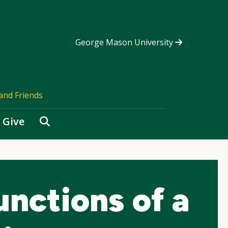
George Mason University
and Friends
Search
Give
nctions of a