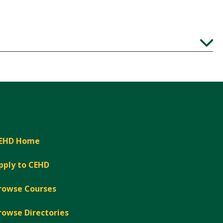
Expand
EHD Home
pply to CEHD
rowse Courses
rowse Directories