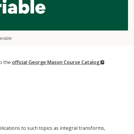
iable
riable
(New
to the
official George Mason Course Catalog
Window)
lications to such topics as integral transforms,