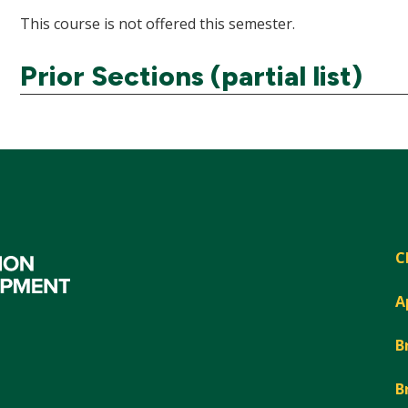
This course is not offered this semester.
Prior Sections (partial list)
C
A
B
B