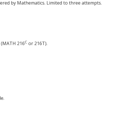
ered by Mathematics. Limited to three attempts.
C
r (MATH 216
or 216T).
e.