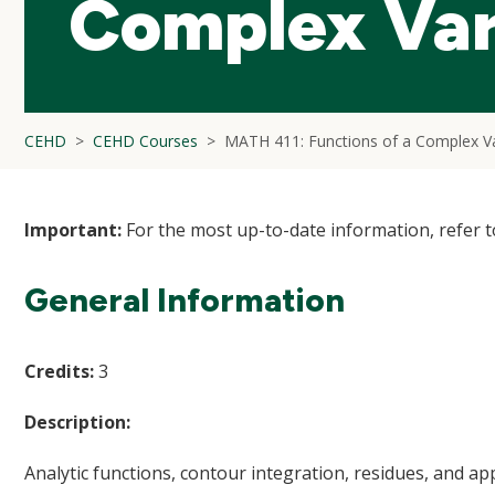
Complex Var
CEHD
CEHD Courses
MATH 411: Functions of a Complex Va
Important:
For the most up-to-date information, refer 
General Information
Credits:
3
Description:
Analytic functions, contour integration, residues, and app