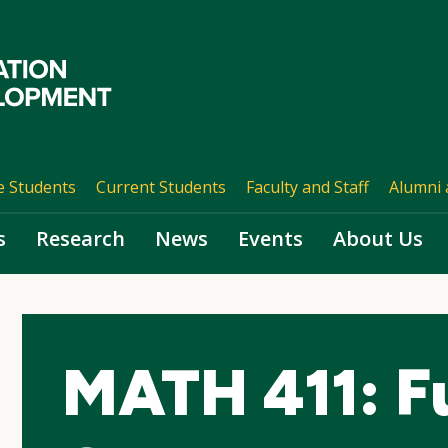
e Students
Current Students
Faculty and Staff
Alumni 
s
Research
News
Events
About Us
MATH 411: Fu