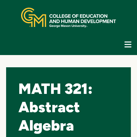
Skip
top
navigation
E
G
N
MATH 321:
Abstract
Algebra