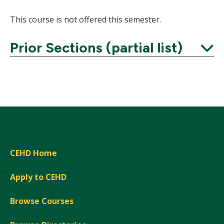
This course is not offered this semester.
Prior Sections (partial list)
Expand
CEHD Home
Apply to CEHD
Browse Courses