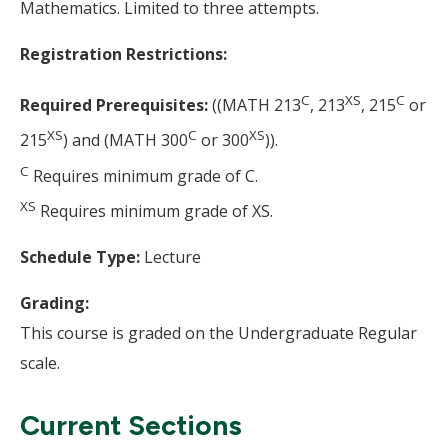
Mathematics. Limited to three attempts.
Registration Restrictions:
C
XS
C
Required Prerequisites:
((MATH 213
, 213
, 215
or
XS
C
XS
215
) and (MATH 300
or 300
)).
C
Requires minimum grade of C.
XS
Requires minimum grade of XS.
Schedule Type:
Lecture
Grading:
This course is graded on the Undergraduate Regular
scale.
Current Sections