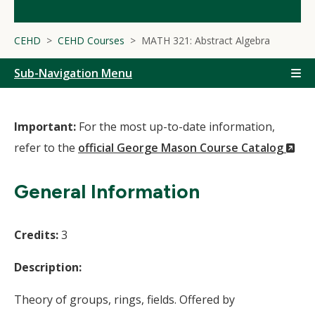
CEHD
CEHD Courses
MATH 321: Abstract Algebra
Sub-Navigation Menu
Important:
For the most up-to-date information,
(N
refer to the
official George Mason Course Catalog
Wi
General Information
Credits:
3
Description:
Theory of groups, rings, fields. Offered by