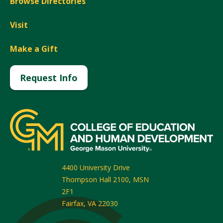
Browse Directories
Visit
Make a Gift
Request Info
4400 University Drive
Thompson Hall 2100, MSN
2F1
Fairfax
,
VA
22030