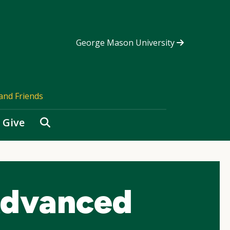
George Mason University
and Friends
Search
Give
Advanced