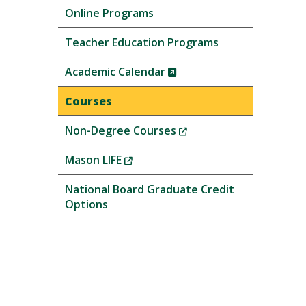
Online Programs
Teacher Education Programs
(New
Academic Calendar
Window)
Courses
(New
Non-Degree Courses
Window)
(New
Mason LIFE
Window)
National Board Graduate Credit
Options