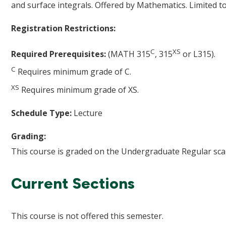
and surface integrals. Offered by Mathematics. Limited t
Registration Restrictions:
C
XS
Required Prerequisites:
(MATH 315
, 315
or L315).
C
Requires minimum grade of C.
XS
Requires minimum grade of XS.
Schedule Type:
Lecture
Grading:
This course is graded on the Undergraduate Regular scal
Current Sections
This course is not offered this semester.