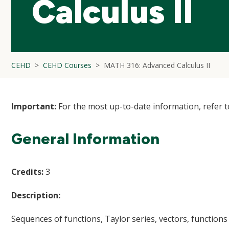
Calculus II
CEHD
CEHD Courses
MATH 316: Advanced Calculus II
Important:
For the most up-to-date information, refer 
General Information
Credits:
3
Description:
Sequences of functions, Taylor series, vectors, functions o