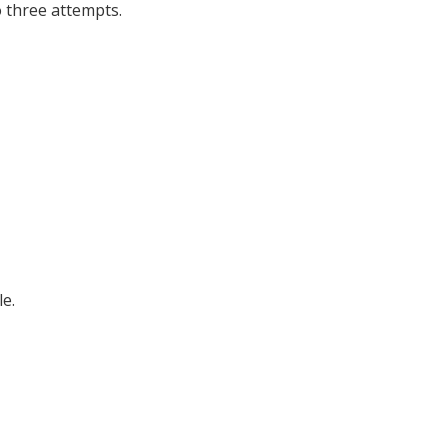
o three attempts.
e.