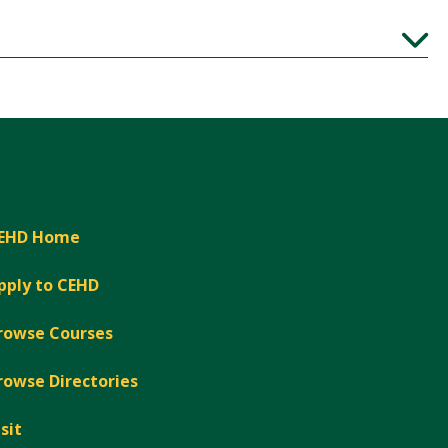
Expand
EHD Home
pply to CEHD
rowse Courses
rowse Directories
isit