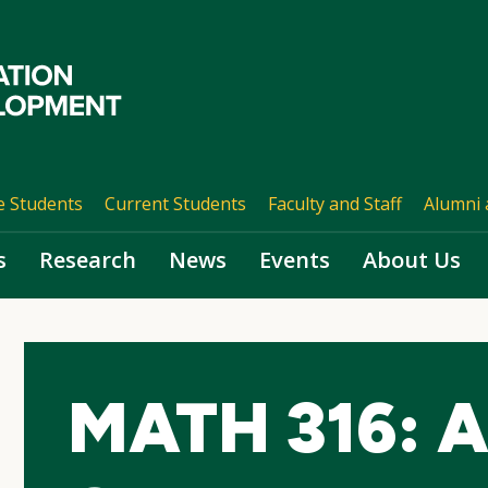
e Students
Current Students
Faculty and Staff
Alumni 
s
Research
News
Events
About Us
MATH 316: 