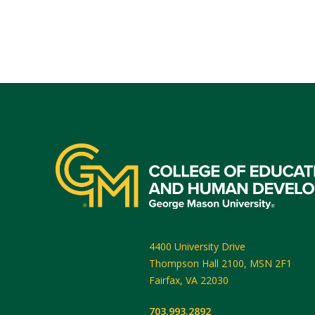
4400 University Drive
Thompson Hall 2100, MSN 2F1
Fairfax
,
VA
22030
703.993.2892