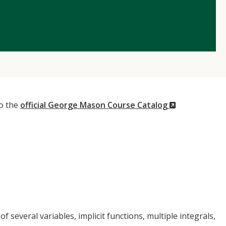
(New
to the
official George Mason Course Catalog
Window)
f several variables, implicit functions, multiple integrals,