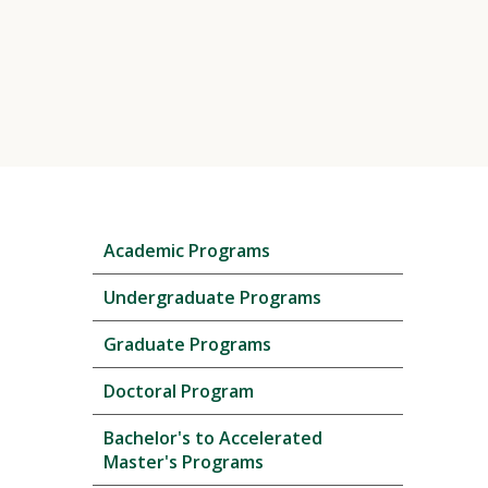
Skip
Academic Programs
local
navigation
Undergraduate Programs
Graduate Programs
Doctoral Program
Bachelor's to Accelerated
Master's Programs