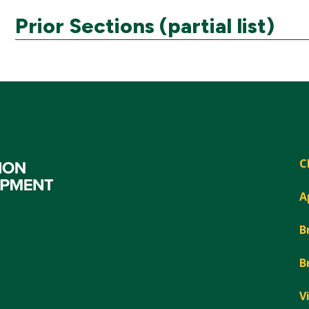
Prior Sections (partial list)
C
A
B
B
V