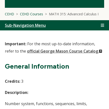
CEHD
CEHD Courses
MATH 315: Advanced Calculus I
Sub-Navigation Menu
Important:
For the most up-to-date information,
(N
refer to the
official George Mason Course Catalog
Wi
General Information
Credits:
3
Description:
Number system, functions, sequences, limits,