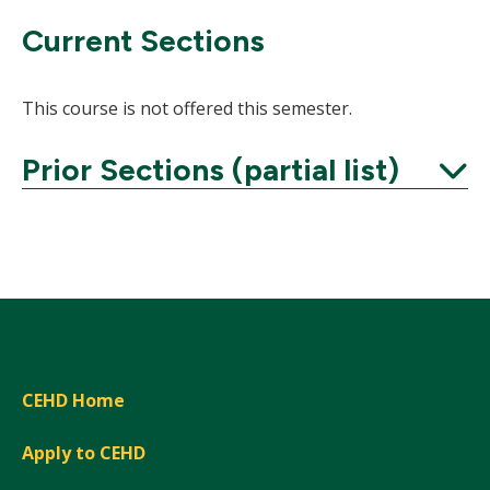
Current Sections
This course is not offered this semester.
Prior Sections (partial list)
Expand
CEHD Home
Apply to CEHD