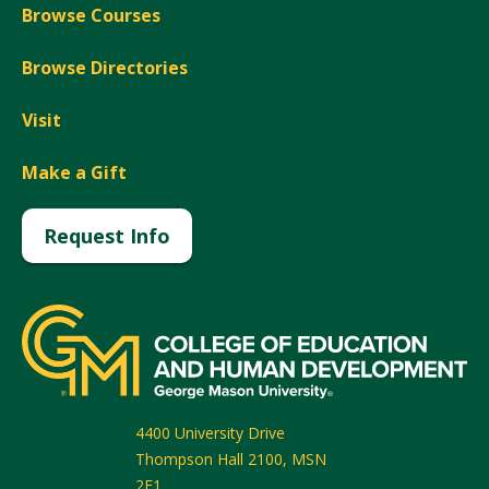
Browse Courses
Browse Directories
Visit
Make a Gift
Request Info
4400 University Drive
Thompson Hall 2100, MSN
2F1