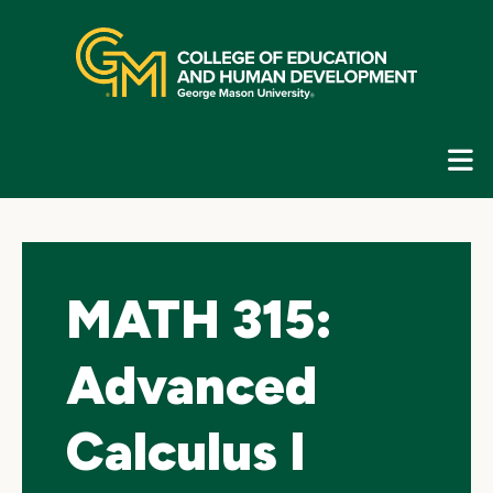
Skip
top
navigation
E
G
N
MATH 315:
Advanced
Calculus I