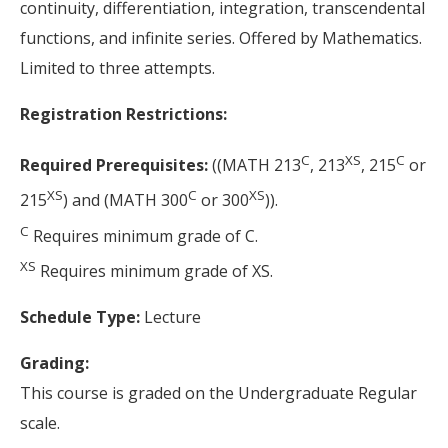
continuity, differentiation, integration, transcendental
functions, and infinite series. Offered by Mathematics.
Limited to three attempts.
Registration Restrictions:
C
XS
C
Required Prerequisites:
((MATH 213
, 213
, 215
or
XS
C
XS
215
) and (MATH 300
or 300
)).
C
Requires minimum grade of C.
XS
Requires minimum grade of XS.
Schedule Type:
Lecture
Grading:
This course is graded on the Undergraduate Regular
scale.