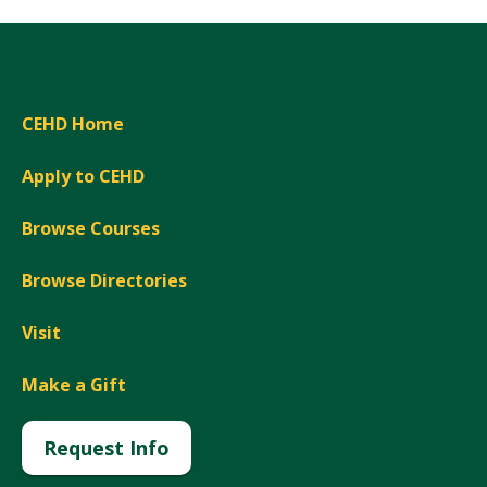
CEHD Home
Apply to CEHD
Browse Courses
Browse Directories
Visit
Make a Gift
Request Info