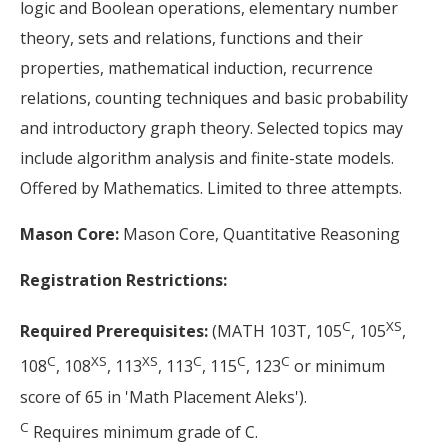
logic and Boolean operations, elementary number
theory, sets and relations, functions and their
properties, mathematical induction, recurrence
relations, counting techniques and basic probability
and introductory graph theory. Selected topics may
include algorithm analysis and finite-state models.
Offered by Mathematics. Limited to three attempts.
Mason Core:
Mason Core, Quantitative Reasoning
Registration Restrictions:
C
XS
Required Prerequisites:
(MATH 103T, 105
, 105
,
C
XS
XS
C
C
C
108
, 108
, 113
, 113
, 115
, 123
or minimum
score of 65 in 'Math Placement Aleks').
C
Requires minimum grade of C.