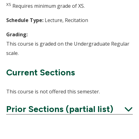
XS
Requires minimum grade of XS.
Schedule Type:
Lecture, Recitation
Grading:
This course is graded on the Undergraduate Regular
scale.
Current Sections
This course is not offered this semester.
Prior Sections (partial list)
Expand