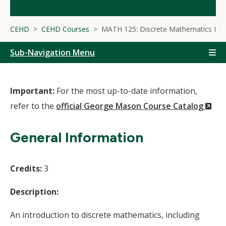
CEHD
CEHD Courses
MATH 125: Discrete Mathematics I
Sub-Navigation Menu
Important:
For the most up-to-date information,
(N
refer to the
official George Mason Course Catalog
Wi
General Information
Credits:
3
Description:
An introduction to discrete mathematics, including