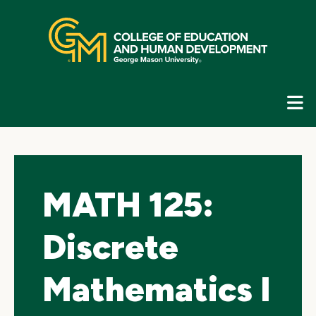
Skip
top
navigation
E
G
N
MATH 125:
Discrete
Mathematics I