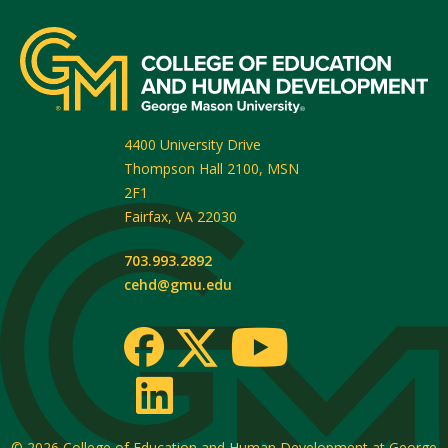
4400 University Drive
Thompson Hall 2100, MSN
2F1
Fairfax
,
VA
22030
703.993.2892
cehd@gmu.edu
© 2026
College of Education and Human Development at George