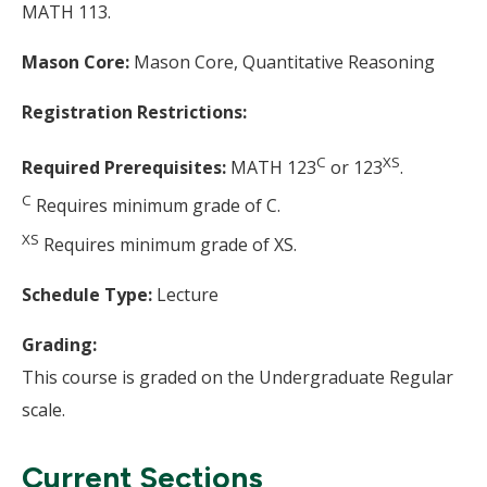
MATH 113.
Mason Core:
Mason Core, Quantitative Reasoning
Registration Restrictions:
C
XS
Required Prerequisites:
MATH 123
or 123
.
C
Requires minimum grade of C.
XS
Requires minimum grade of XS.
Schedule Type:
Lecture
Grading:
This course is graded on the Undergraduate Regular
scale.
Current Sections