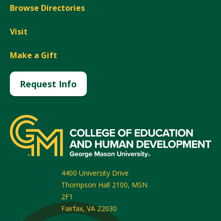
Browse Directories
Visit
Make a Gift
Request Info
4400 University Drive
Thompson Hall 2100, MSN
2F1
Fairfax
,
VA
22030