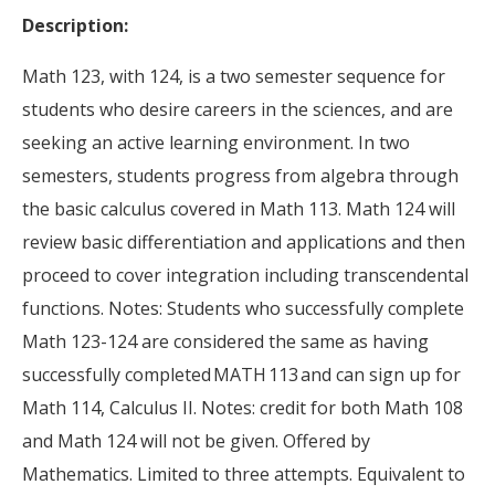
Description:
Math 123, with 124, is a two semester sequence for
students who desire careers in the sciences, and are
seeking an active learning environment. In two
semesters, students progress from algebra through
the basic calculus covered in Math 113. Math 124 will
review basic differentiation and applications and then
proceed to cover integration including transcendental
functions. Notes: Students who successfully complete
Math 123-124 are considered the same as having
successfully completed MATH 113 and can sign up for
Math 114, Calculus II. Notes: credit for both Math 108
and Math 124 will not be given. Offered by
Mathematics. Limited to three attempts. Equivalent to