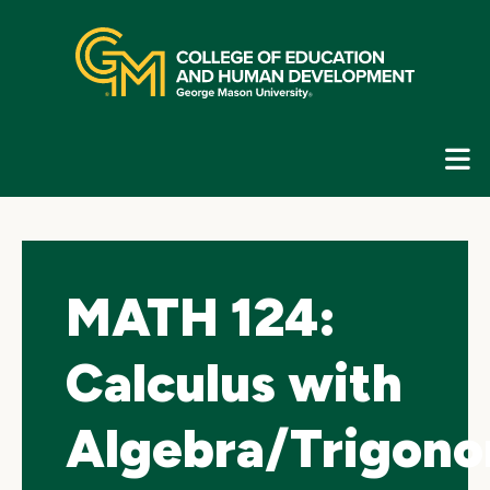
Skip
top
navigation
E
G
N
MATH 124:
Calculus with
Algebra/Trigono