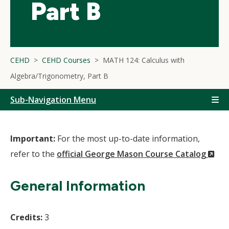
Part B
CEHD
CEHD Courses
MATH 124: Calculus with
Algebra/Trigonometry, Part B
Sub-Navigation Menu
Important:
For the most up-to-date information,
(N
refer to the
official George Mason Course Catalog
Wi
General Information
Credits:
3