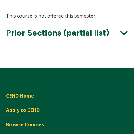
This course is not offered this semester.
Prior Sections (partial list)
Expand
CEHD Home
Apply to CEHD
Browse Courses